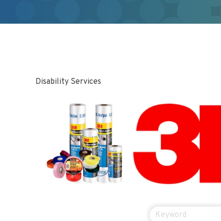
Disability Services