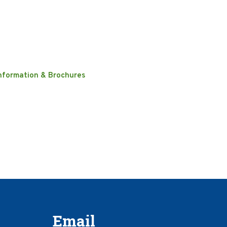
nformation & Brochures
Email