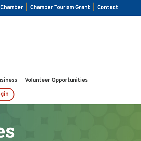
e Chamber
|
Chamber Tourism Grant
|
Contact
usiness
Volunteer Opportunities
gin
es