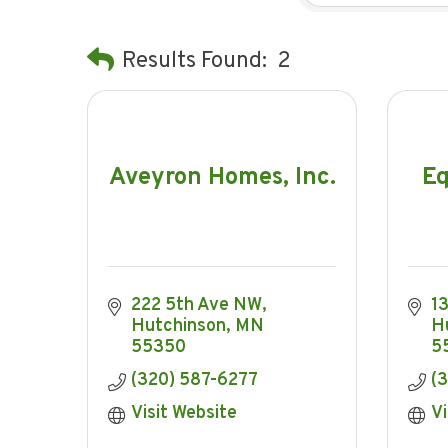
Results Found:
2
Aveyron Homes, Inc.
Eq
222 5th Ave NW
1
Hutchinson
MN
H
55350
5
(320) 587-6277
(
Visit Website
Vi