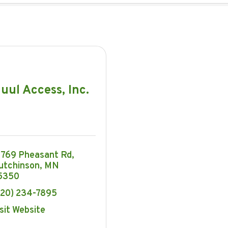
uul Access, Inc.
3769 Pheasant Rd
utchinson
MN
5350
320) 234-7895
sit Website