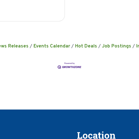
ews Releases
Events Calendar
Hot Deals
Job Postings
I
Location