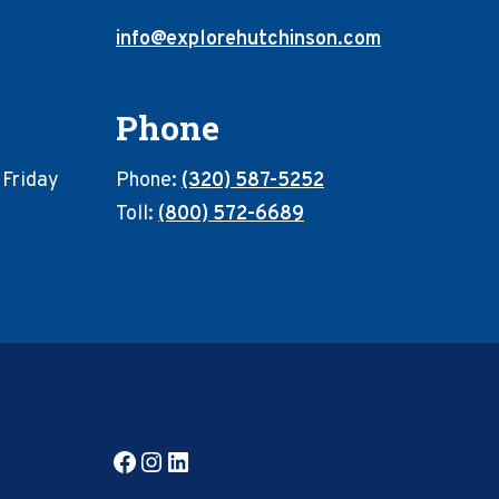
info@explorehutchinson.com
Phone
 Friday
Phone:
(320) 587-5252
Toll:
(800) 572-6689
Facebook
Instagram
LinkedIn