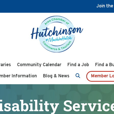
Join th
raries
Community Calendar
Find a Job
Find a B
mber Information
Blog & News
Member Lo
isability Servic