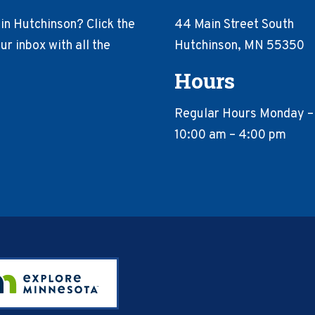
in Hutchinson? Click the
44 Main Street South
r inbox with all the
Hutchinson, MN 55350
Hours
Regular Hours Monday –
10:00 am – 4:00 pm