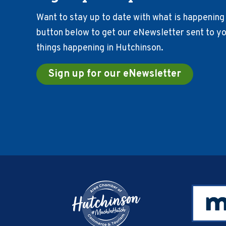
Want to stay up to date with what is happening 
button below to get our eNewsletter sent to you
things happening in Hutchinson.
Sign up for our eNewsletter
Footer