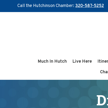
Call the Hutchinson Chamber:
320-587-5252
Skip
Skip
to
to
main
footer
content
Much In Hutch
Live Here
Itine
Cha
D