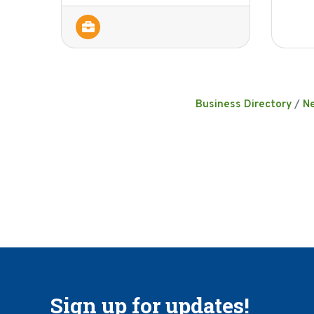
Business Directory
N
Sign up for updates!