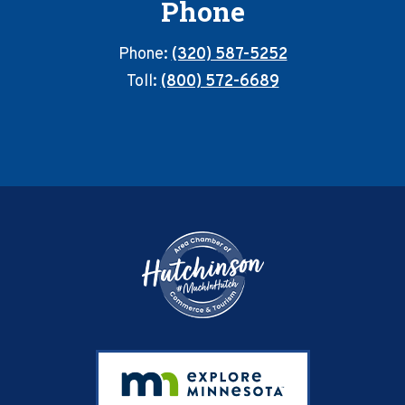
Phone
Phone:
(320) 587-5252
Toll:
(800) 572-6689
Footer