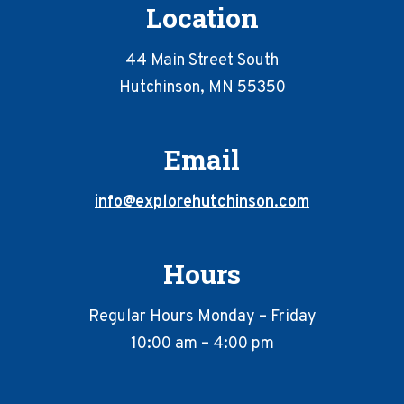
Location
44 Main Street South
Hutchinson, MN 55350
Email
info@explorehutchinson.com
Hours
Regular Hours Monday – Friday
10:00 am – 4:00 pm