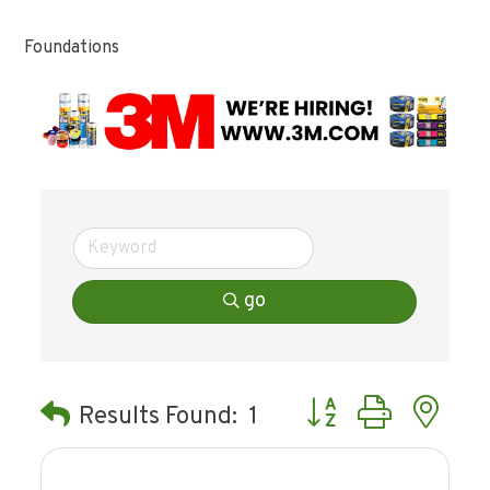
Foundations
go
Button group with ne
Results Found:
1