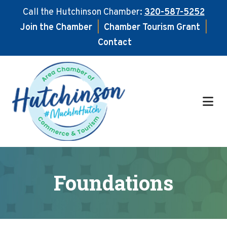
Call the Hutchinson Chamber:
320-587-5252
Join the Chamber
|
Chamber Tourism Grant
|
Contact
Skip
Skip
to
to
main
footer
content
Foundations