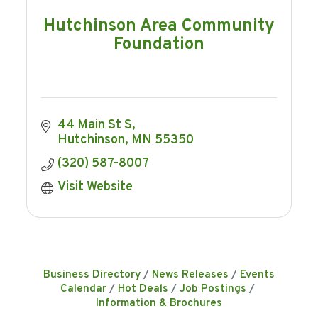
Hutchinson Area Community
Foundation
44 Main St S
Hutchinson
MN
55350
(320) 587-8007
Visit Website
Business Directory
News Releases
Events
Calendar
Hot Deals
Job Postings
Information & Brochures