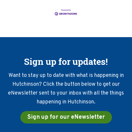
Sign up for updates!
Want to stay up to date with what is happening in
Hutchinson? Click the button below to get our
eNewsletter sent to your inbox with all the things
happening in Hutchinson.
Sign up for our eNewsletter