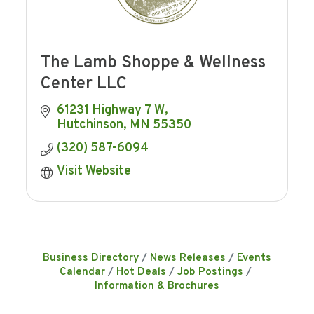
The Lamb Shoppe & Wellness
Center LLC
61231 Highway 7 W
Hutchinson
MN
55350
(320) 587-6094
Visit Website
Business Directory
News Releases
Events
Calendar
Hot Deals
Job Postings
Information & Brochures