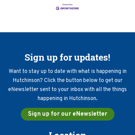
Sign up for updates!
Want to stay up to date with what is happening in
Hutchinson? Click the button below to get our
eNewsletter sent to your inbox with all the things
happening in Hutchinson.
Sign up for our eNewsletter