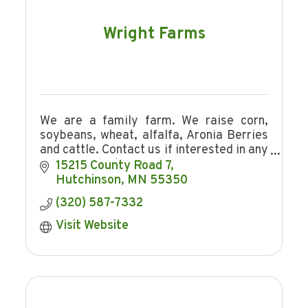
Wright Farms
We are a family farm. We raise corn,
soybeans, wheat, alfalfa, Aronia Berries
and cattle. Contact us if interested in any
of our products.
15215 County Road 7
Hutchinson
MN
55350
(320) 587-7332
Visit Website