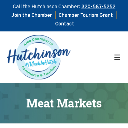
Call the Hutchinson Chamber:
320-587-5252
Join the Chamber
|
Chamber Tourism Grant
|
Contact
Skip
Skip
to
to
main
footer
content
Meat Markets