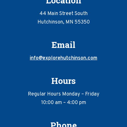
Location
44 Main Street South
Hutchinson, MN 55350
Email
info@explorehutchinson.com
Hours
Regular Hours Monday – Friday
10:00 am – 4:00 pm
Phone