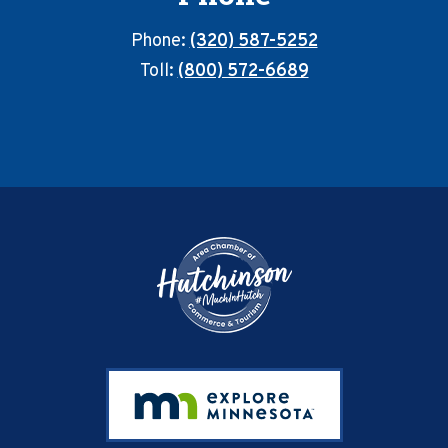
Phone:
(320) 587-5252
Toll:
(800) 572-6689
Footer