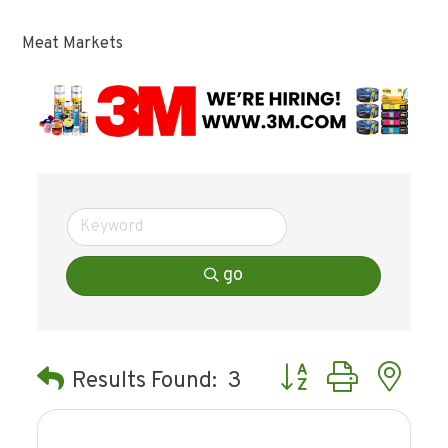
Meat Markets
go
Button group with ne
Results Found:
3