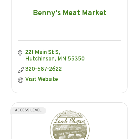
Benny's Meat Market
221 Main St S
Hutchinson
MN
55350
320-587-2622
Visit Website
ACCESS LEVEL