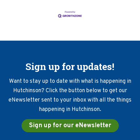
Sign up for updates!
Want to stay up to date with what is happening in
Hutchinson? Click the button below to get our
eNewsletter sent to your inbox with all the things
happening in Hutchinson.
Sign up for our eNewsletter