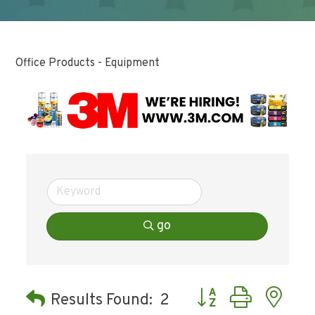
Office Products - Equipment
go
Button group with ne
Results Found:
2