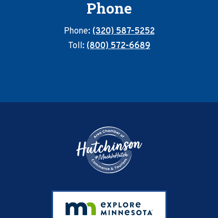
Phone
Phone:
(320) 587-5252
Toll:
(800) 572-6689
Footer