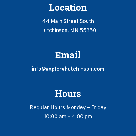
Location
44 Main Street South
Hutchinson, MN 55350
Email
info@explorehutchinson.com
Hours
Regular Hours Monday – Friday
10:00 am – 4:00 pm