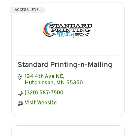
ACCESS LEVEL
Standard Printing-n-Mailing
124 4th Ave NE
Hutchinson
MN
55350
(320) 587-7500
Visit Website