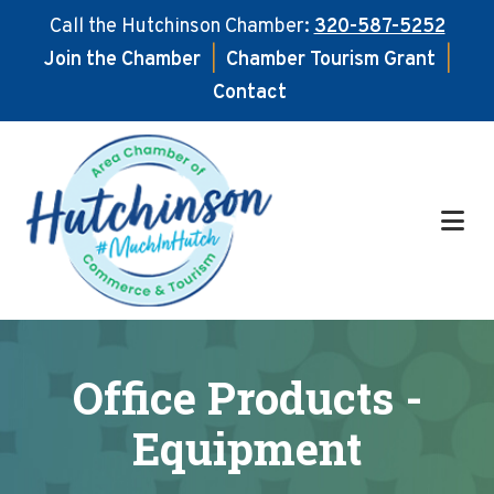
Call the Hutchinson Chamber:
320-587-5252
Join the Chamber
|
Chamber Tourism Grant
|
Contact
Skip
Skip
to
to
main
footer
content
Office Products -
Equipment