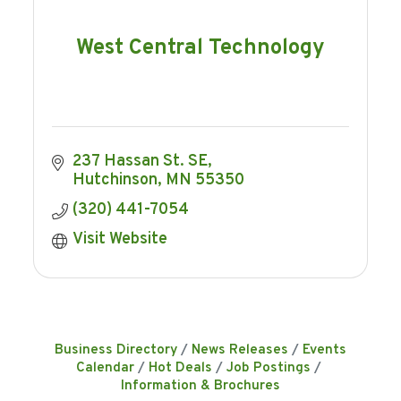
West Central Technology
237 Hassan St. SE
Hutchinson
MN
55350
(320) 441-7054
Visit Website
Business Directory
News Releases
Events
Calendar
Hot Deals
Job Postings
Information & Brochures