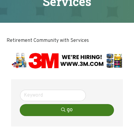
Services
Retirement Community with Services
go