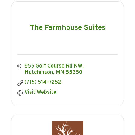
The Farmhouse Suites
955 Golf Course Rd NW
Hutchinson
MN
55350
(715) 514-7252
Visit Website