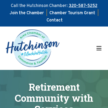
Call the Hutchinson Chamber:
320-587-5252
Join the Chamber
|
Chamber Tourism Grant
|
Contact
Skip
Skip
to
to
main
footer
content
Retirement
Community with