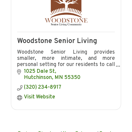
Woodstone Senior Living
Woodstone Senior Living provides
smaller, more intimate, and more
personal setting for our residents to call
home.
1025 Dale St
Hutchinson
MN
55350
(320) 234-8917
Visit Website