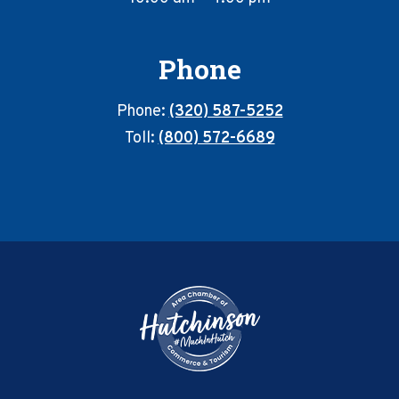
Phone
Phone:
(320) 587-5252
Toll:
(800) 572-6689
Footer