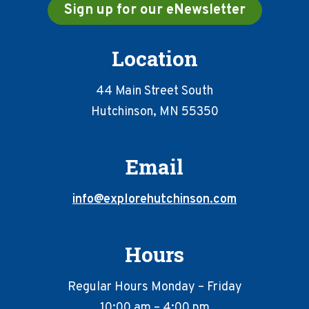
Sign up for our eNewsletter
Location
44 Main Street South
Hutchinson, MN 55350
Email
info@explorehutchinson.com
Hours
Regular Hours Monday – Friday
10:00 am – 4:00 pm