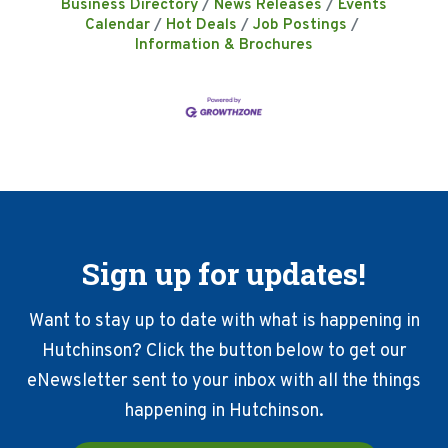
Business Directory
News Releases
Events
Calendar
Hot Deals
Job Postings
Information & Brochures
Sign up for updates!
Want to stay up to date with what is happening in
Hutchinson? Click the button below to get our
eNewsletter sent to your inbox with all the things
happening in Hutchinson.