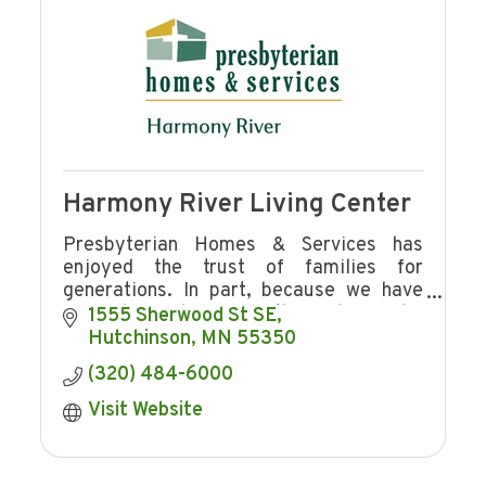
Harmony River Living Center
Presbyterian Homes & Services has
enjoyed the trust of families for
generations. In part, because we have
offered freedom from the ordinary, by
1555 Sherwood St SE
reshaping the landscape of senior
Hutchinson
MN
55350
housing and services.
(320) 484-6000
Visit Website