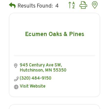
Button group with ne
Results Found:
4
Ecumen Oaks & Pines
945 Century Ave SW
Hutchinson
MN
55350
(320) 484-9150
Visit Website