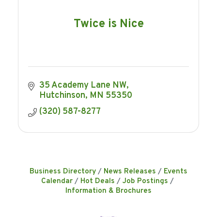
Twice is Nice
35 Academy Lane NW
Hutchinson
MN
55350
(320) 587-8277
Business Directory
News Releases
Events
Calendar
Hot Deals
Job Postings
Information & Brochures