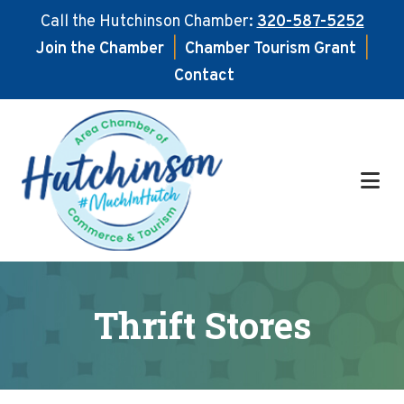
Call the Hutchinson Chamber:
320-587-5252
Join the Chamber
|
Chamber Tourism Grant
|
Contact
Skip
Skip
to
to
main
footer
content
Thrift Stores