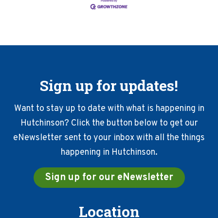
Sign up for updates!
Want to stay up to date with what is happening in
Hutchinson? Click the button below to get our
eNewsletter sent to your inbox with all the things
happening in Hutchinson.
Sign up for our eNewsletter
Location