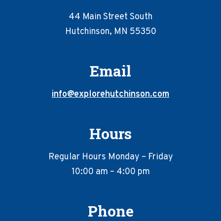
44 Main Street South
Hutchinson, MN 55350
Email
info@explorehutchinson.com
Hours
Regular Hours Monday – Friday
10:00 am – 4:00 pm
Phone