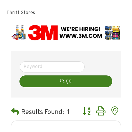
Thrift Stores
go
Button group with ne
Results Found:
1