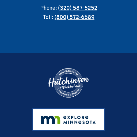
Phone:
(320) 587-5252
Toll:
(800) 572-6689
Footer