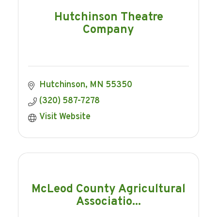
Hutchinson Theatre
Company
Hutchinson
MN
55350
(320) 587-7278
Visit Website
McLeod County Agricultural
Associatio...