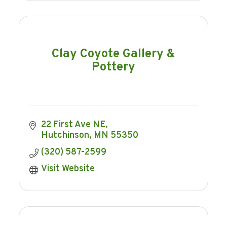
Clay Coyote Gallery &
Pottery
22 First Ave NE
Hutchinson
MN
55350
(320) 587-2599
Visit Website