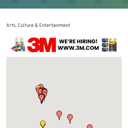
Arts, Culture & Entertainment