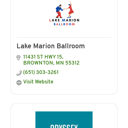
Lake Marion Ballroom
11431 ST HWY 15
BROWNTON
MN
55312
(651) 303-3261
Visit Website