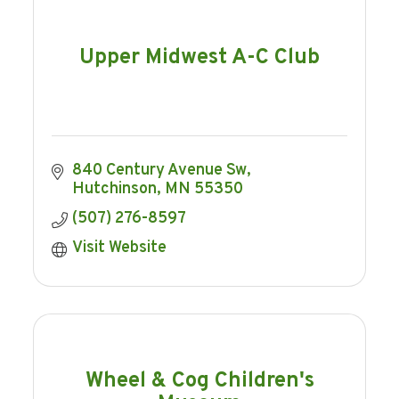
Upper Midwest A-C Club
840 Century Avenue Sw
Hutchinson
MN
55350
(507) 276-8597
Visit Website
Wheel & Cog Children's