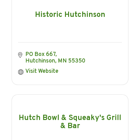
Historic Hutchinson
PO Box 667
Hutchinson
MN
55350
Visit Website
Hutch Bowl & Squeaky's Grill
& Bar