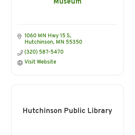
Museum
1060 MN Hwy 15 S
Hutchinson
MN
55350
(320) 587-5470
Visit Website
Hutchinson Public Library