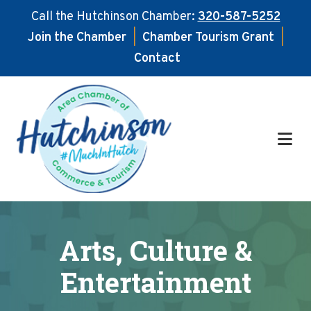
Call the Hutchinson Chamber:
320-587-5252
Join the Chamber
|
Chamber Tourism Grant
|
Contact
Skip
Skip
to
to
main
footer
content
Arts, Culture &
Entertainment