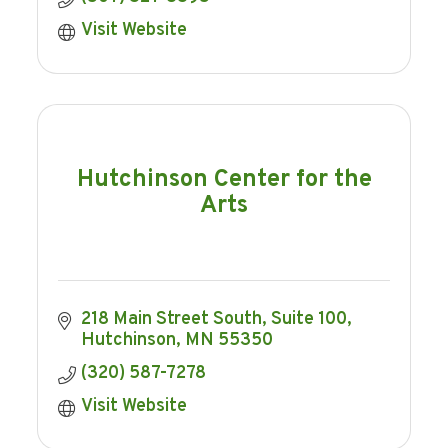
Visit Website
Hutchinson Center for the
Arts
218 Main Street South
Suite 100
Hutchinson
MN
55350
(320) 587-7278
Visit Website