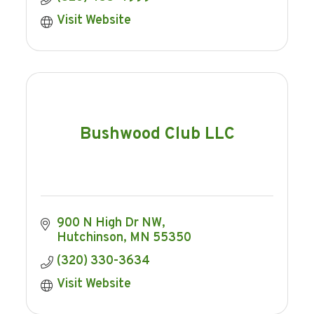
Visit Website
Bushwood Club LLC
900 N High Dr NW
Hutchinson
MN
55350
(320) 330-3634
Visit Website