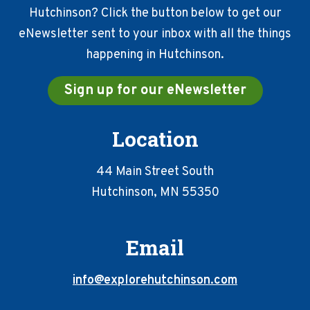
Hutchinson? Click the button below to get our
eNewsletter sent to your inbox with all the things
happening in Hutchinson.
Sign up for our eNewsletter
Location
44 Main Street South
Hutchinson, MN 55350
Email
info@explorehutchinson.com