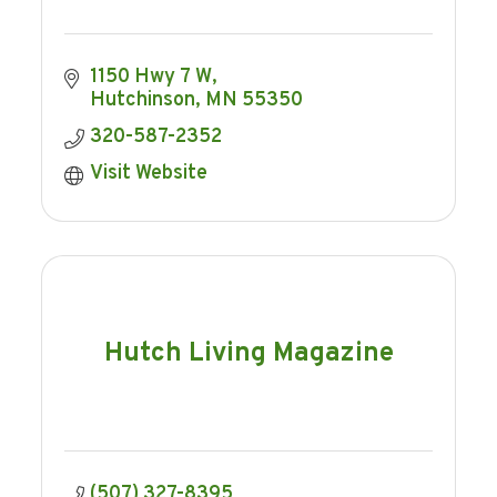
1150 Hwy 7 W
Hutchinson
MN
55350
320-587-2352
Visit Website
Hutch Living Magazine
(507) 327-8395