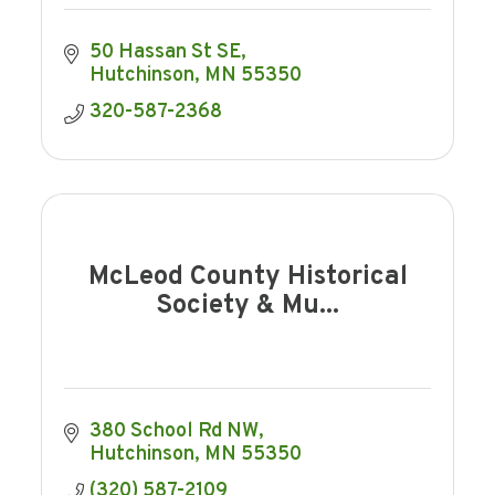
50 Hassan St SE
Hutchinson
MN
55350
320-587-2368
McLeod County Historical
Society & Mu...
380 School Rd NW
Hutchinson
MN
55350
(320) 587-2109