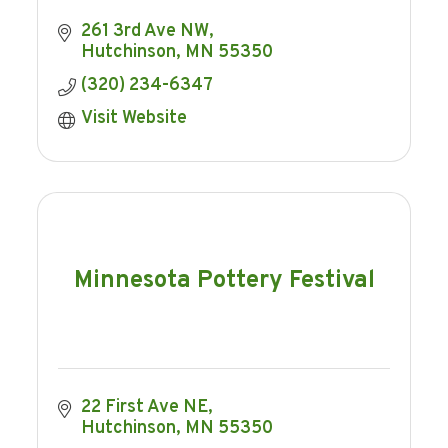
261 3rd Ave NW
Hutchinson
MN
55350
(320) 234-6347
Visit Website
Minnesota Pottery Festival
22 First Ave NE
Hutchinson
MN
55350