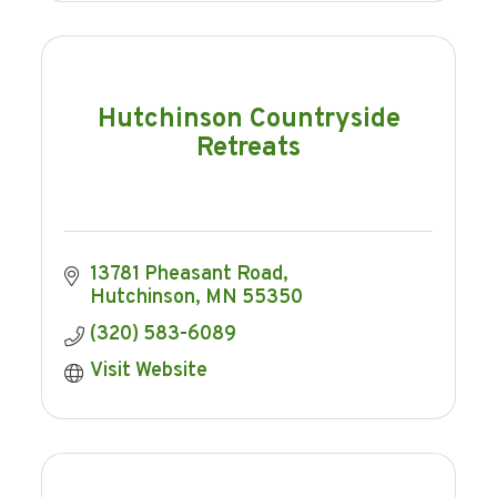
Hutchinson Countryside
Retreats
13781 Pheasant Road
Hutchinson
MN
55350
(320) 583-6089
Visit Website