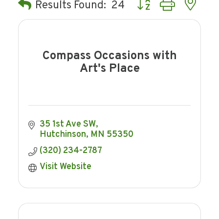
Button group with ne
Results Found:
24
Compass Occasions with
Art's Place
35 1st Ave SW
Hutchinson
MN
55350
(320) 234-2787
Visit Website