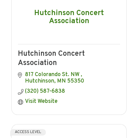
Hutchinson Concert
Association
Hutchinson Concert
Association
817 Colorando St. NW 
Hutchinson
MN
55350
(320) 587-6838
Visit Website
ACCESS LEVEL