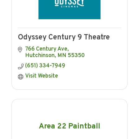
Odyssey Century 9 Theatre
766 Century Ave
Hutchinson
MN
55350
(651) 334-7949
Visit Website
Area 22 Paintball