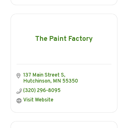
The Paint Factory
137 Main Street S
Hutchinson
MN
55350
(320) 296-8095
Visit Website