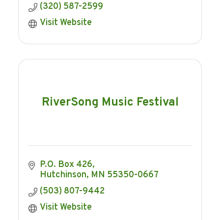
(320) 587-2599
Visit Website
RiverSong Music Festival
P.O. Box 426
Hutchinson
MN
55350-0667
(503) 807-9442
Visit Website