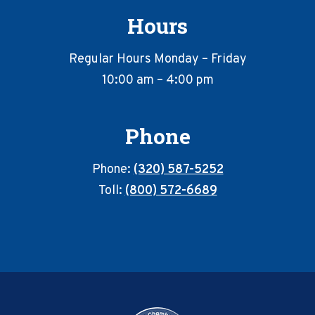
Hours
Regular Hours Monday – Friday
10:00 am – 4:00 pm
Phone
Phone:
(320) 587-5252
Toll:
(800) 572-6689
Footer