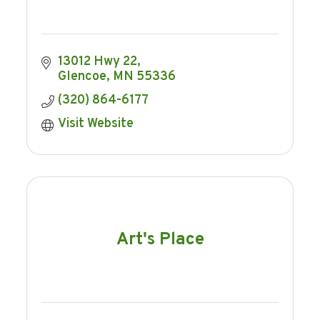
13012 Hwy 22
Glencoe
MN
55336
(320) 864-6177
Visit Website
Art's Place