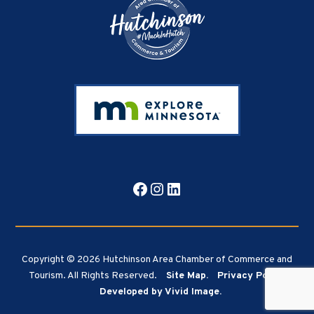
Facebook
Instagram
LinkedIn
Copyright © 2026 Hutchinson Area Chamber of Commerce and
Tourism. All Rights Reserved.
Site Map.
Privacy Policy.
Developed by Vivid Image.