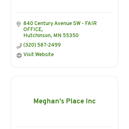
840 Century Avenue SW - FAIR 
OFFICE
Hutchinson
MN
55350
(320) 587-2499
Visit Website
Meghan's Place Inc