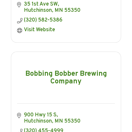
35 1st Ave SW
Hutchinson
MN
55350
(320) 582-5386
Visit Website
Bobbing Bobber Brewing
Company
900 Hwy 15 S
Hutchinson
MN
55350
(320) 455-4999