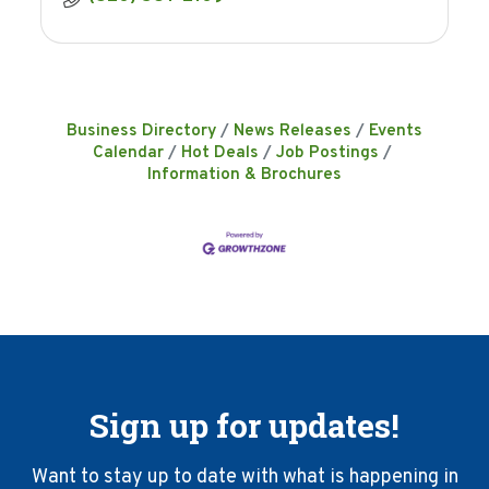
Business Directory
News Releases
Events
Calendar
Hot Deals
Job Postings
Information & Brochures
Sign up for updates!
Want to stay up to date with what is happening in