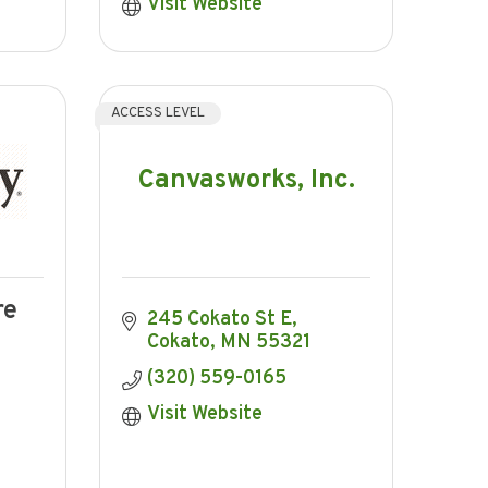
Visit Website
ACCESS LEVEL
Canvasworks, Inc.
re
245 Cokato St E
Cokato
MN
55321
(320) 559-0165
Visit Website