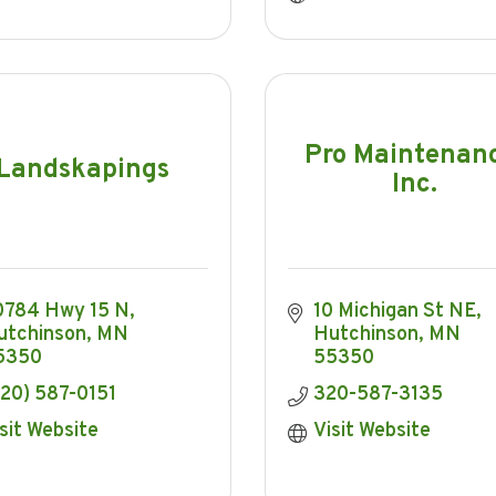
Pro Maintenan
Landskapings
Inc.
0784 Hwy 15 N
10 Michigan St NE
utchinson
MN
Hutchinson
MN
5350
55350
20) 587-0151
320-587-3135
sit Website
Visit Website