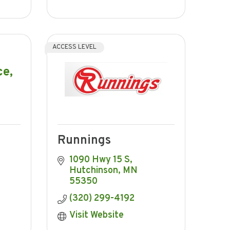
ACCESS LEVEL
ce,
Runnings
1090 Hwy 15 S
Hutchinson
MN
55350
(320) 299-4192
Visit Website