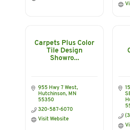
Vi
Carpets Plus Color
Tile Design
Showro...
955 Hwy 7 West
15
Hutchinson
MN
S
55350
H
5
320-587-6070
(
Visit Website
Vi