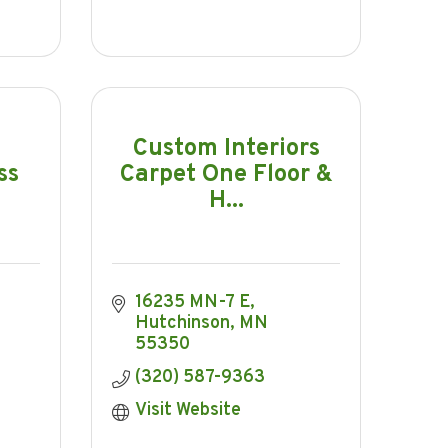
Custom Interiors
ss
Carpet One Floor &
H...
16235 MN-7 E
Hutchinson
MN
55350
(320) 587-9363
Visit Website