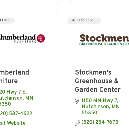
 LEVEL
ACCESS LEVEL
mberland
Stockmen's
niture
Greenhouse &
Garden Center
20 Hwy 7 E
utchinson
MN
1150 MN Hwy 7
5350
Hutchinson
MN
55350
320) 587-4622
(320) 234-7673
sit Website