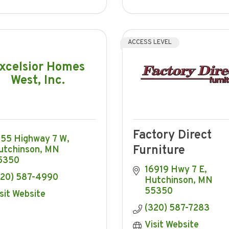
ACCESS LEVEL
xcelsior Homes
West, Inc.
Factory Direct
355 Highway 7 W
Furniture
utchinson
MN
5350
16919 Hwy 7 E
320) 587-4990
Hutchinson
MN
55350
sit Website
(320) 587-7283
Visit Website