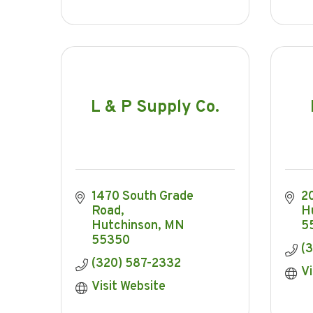
L & P Supply Co.
1470 South Grade 
2
Road
H
Hutchinson
MN
5
55350
(3
(320) 587-2332
Vi
Visit Website