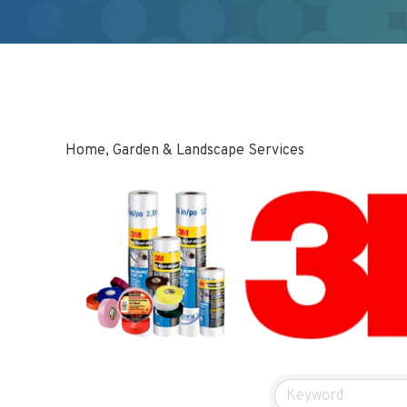
Home, Garden & Landscape Services