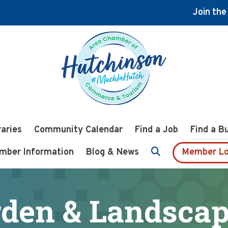
Join th
raries
Community Calendar
Find a Job
Find a B
mber Information
Blog & News
Member Lo
den & Landscap