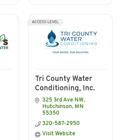
ACCESS LEVEL
Tri County Water
Conditioning, Inc.
325 3rd Ave NW
Hutchinson
MN
55350
320-587-2950
Visit Website