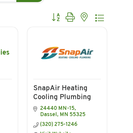
Button group with nested dropdow
ies
SnapAir Heating
Cooling Plumbing
24440 MN-15
Dassel
MN
55325
(320) 275-1246