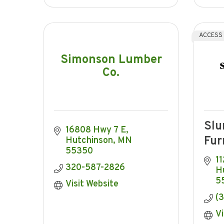
ACCESS
Simonson Lumber
Co.
Slu
16808 Hwy 7 E
Fur
Hutchinson
MN
55350
11
320-587-2826
H
5
Visit Website
(
Vi