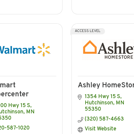
ACCESS LEVEL
mart
Ashley HomeSto
ercenter
1354 Hwy 15 S
Hutchinson
MN
300 Hwy 15 S
55350
utchinson
MN
5350
(320) 587-4663
20-587-1020
Visit Website