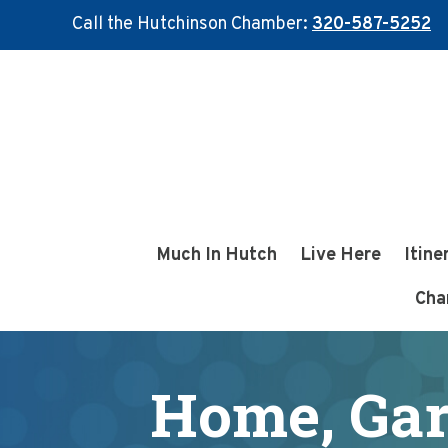
Call the Hutchinson Chamber:
320-587-5252
Skip
Skip
to
to
main
footer
content
Much In Hutch
Live Here
Itine
Cha
Home, Gar