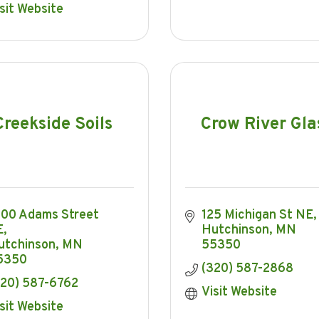
sit Website
Creekside Soils
Crow River Gla
00 Adams Street 
125 Michigan St NE
E
Hutchinson
MN
utchinson
MN
55350
5350
(320) 587-2868
320) 587-6762
Visit Website
sit Website