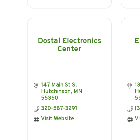
Dostal Electronics
E
Center
147 Main St S
1
Hutchinson
MN
H
55350
5
320-587-3291
(
Visit Website
Vi