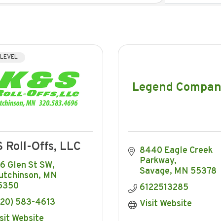
 LEVEL
Legend Compan
 Roll-Offs, LLC
8440 Eagle Creek 
Parkway
16 Glen St SW
Savage
MN
55378
utchinson
MN
5350
6122513285
320) 583-4613
Visit Website
sit Website