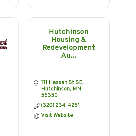
Hutchinson
Housing &
Redevelopment
Au...
111 Hassan St SE
Hutchinson
MN
55350
(320) 234-4251
Visit Website