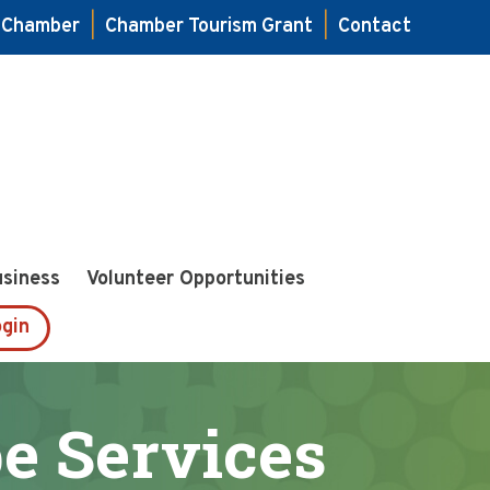
e Chamber
|
Chamber Tourism Grant
|
Contact
usiness
Volunteer Opportunities
gin
e Services