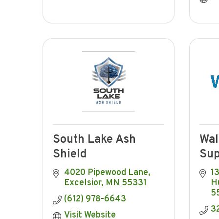
South Lake Ash
Wal
Shield
Sup
4020 Pipewood Lane
1
Excelsior
MN
55331
H
5
(612) 978-6643
3
Visit Website