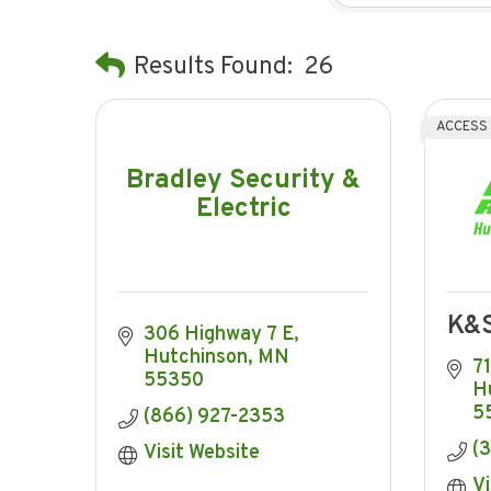
Results Found:
26
ACCESS
Bradley Security &
Electric
K&S
306 Highway 7 E
Hutchinson
MN
7
55350
H
5
(866) 927-2353
(
Visit Website
Vi