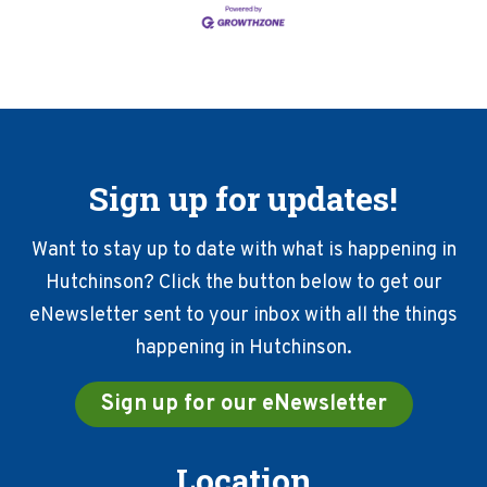
Sign up for updates!
Want to stay up to date with what is happening in
Hutchinson? Click the button below to get our
eNewsletter sent to your inbox with all the things
happening in Hutchinson.
Sign up for our eNewsletter
Location