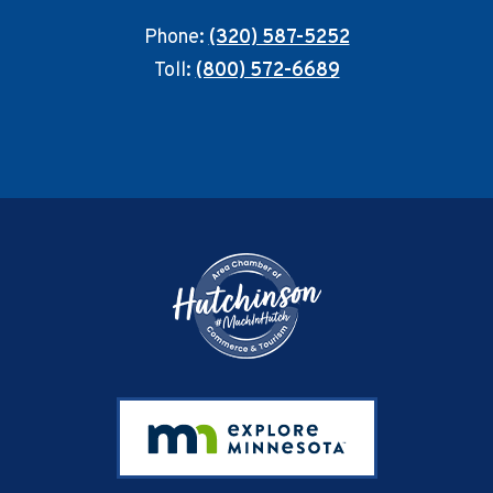
Phone:
(320) 587-5252
Toll:
(800) 572-6689
Footer