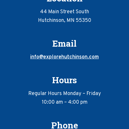
44 Main Street South
Hutchinson, MN 55350
Email
info@explorehutchinson.com
Hours
Regular Hours Monday – Friday
10:00 am – 4:00 pm
Phone