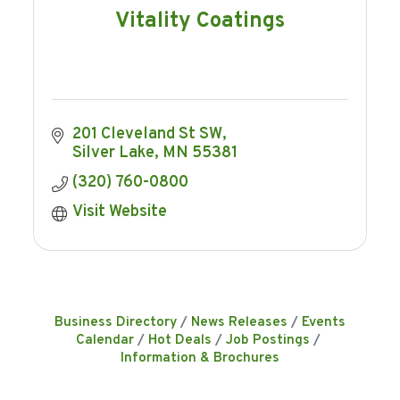
Vitality Coatings
201 Cleveland St SW
Silver Lake
MN
55381
(320) 760-0800
Visit Website
Business Directory
News Releases
Events
Calendar
Hot Deals
Job Postings
Information & Brochures