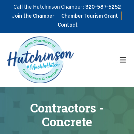
Call the Hutchinson Chamber:
320-587-5252
Join the Chamber
|
Chamber Tourism Grant
|
Contact
Skip
Skip
to
to
main
footer
content
Contractors -
Concrete