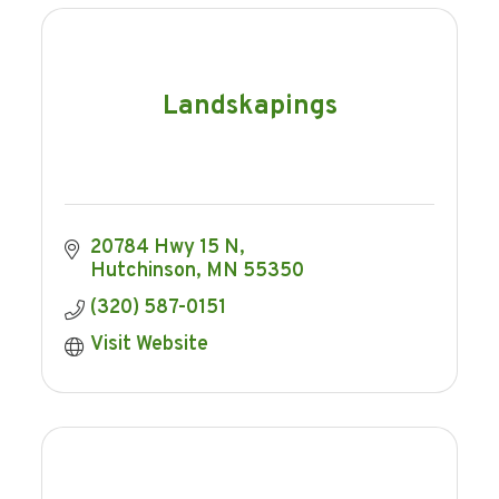
Landskapings
20784 Hwy 15 N
Hutchinson
MN
55350
(320) 587-0151
Visit Website