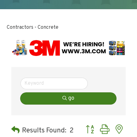
Contractors - Concrete
go
Button group with ne
Results Found:
2