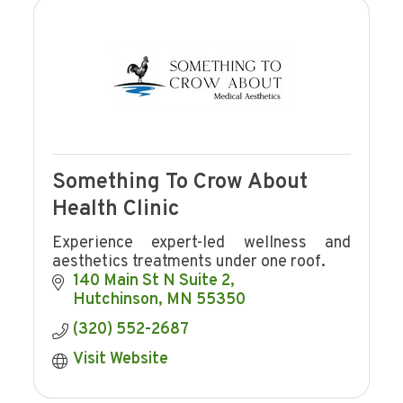
Something To Crow About
Health Clinic
Experience expert-led wellness and
aesthetics treatments under one roof.
140 Main St N Suite 2
Hutchinson
MN
55350
(320) 552-2687
Visit Website