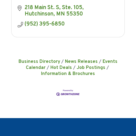
218 Main St. S
Ste. 105
Hutchinson
MN
55350
(952) 395-6850
Business Directory
News Releases
Events
Calendar
Hot Deals
Job Postings
Information & Brochures