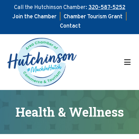
Call the Hutchinson Chamber:
320-587-5252
Join the Chamber
|
Chamber Tourism Grant
|
Contact
Skip
Skip
to
to
main
footer
content
Health & Wellness