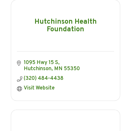
Hutchinson Health
Foundation
1095 Hwy 15 S
Hutchinson
MN
55350
(320) 484-4438
Visit Website