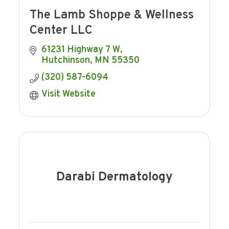
The Lamb Shoppe & Wellness
Center LLC
61231 Highway 7 W
Hutchinson
MN
55350
(320) 587-6094
Visit Website
Darabi Dermatology