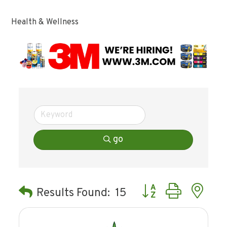
Health & Wellness
go
Button group with ne
Results Found:
15