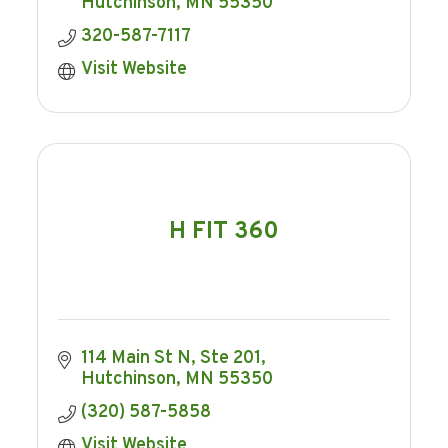
Hutchinson
MN
55350
320-587-7117
Visit Website
H FIT 360
114 Main St N, Ste 201
Hutchinson
MN
55350
(320) 587-5858
Visit Website