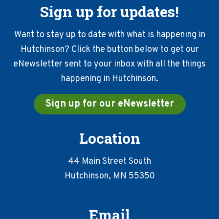
Sign up for updates!
Want to stay up to date with what is happening in
Hutchinson? Click the button below to get our
eNewsletter sent to your inbox with all the things
happening in Hutchinson.
Sign up for our eNewsletter
Location
44 Main Street South
Hutchinson, MN 55350
Email