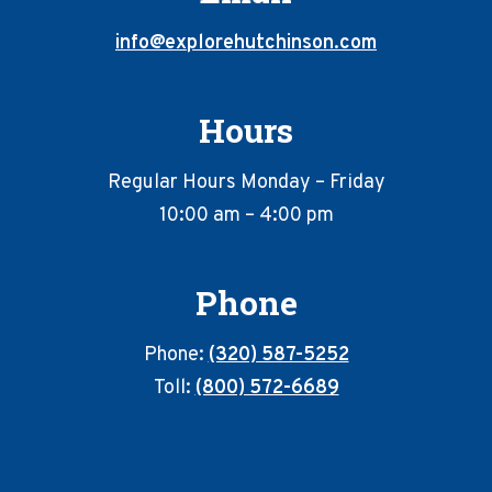
info@explorehutchinson.com
Hours
Regular Hours Monday – Friday
10:00 am – 4:00 pm
Phone
Phone:
(320) 587-5252
Toll:
(800) 572-6689