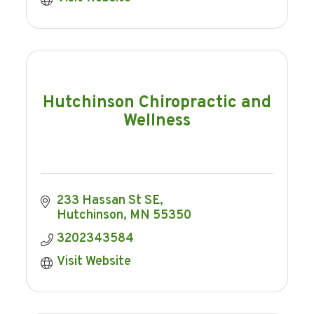
Hutchinson Chiropractic and
Wellness
233 Hassan St SE
Hutchinson
MN
55350
3202343584
Visit Website