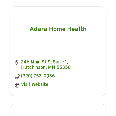
Adara Home Health
246 Main St S
Suite 1
Hutchinson
MN
55350
(320) 753-0936
Visit Website