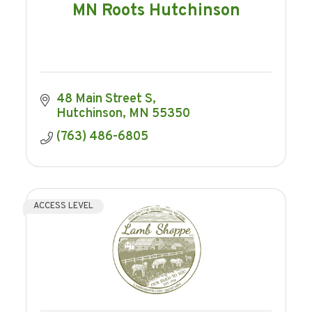
MN Roots Hutchinson
48 Main Street S
Hutchinson
MN
55350
(763) 486-6805
ACCESS LEVEL