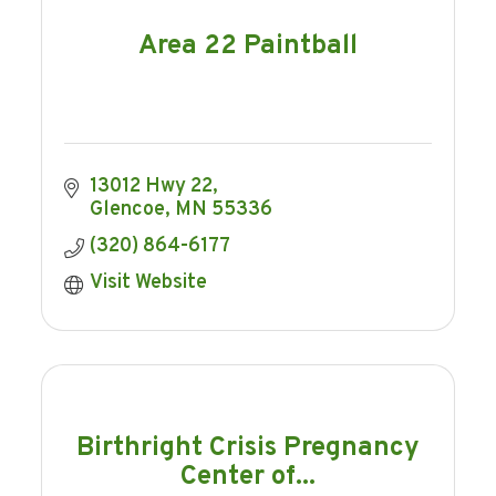
Area 22 Paintball
13012 Hwy 22
Glencoe
MN
55336
(320) 864-6177
Visit Website
Birthright Crisis Pregnancy
Center of...