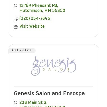
13769 Pheasant Rd
Hutchinson
MN
55350
(320) 234-7895
Visit Website
ACCESS LEVEL
Genesis Salon and Ensospa
238 Main St S