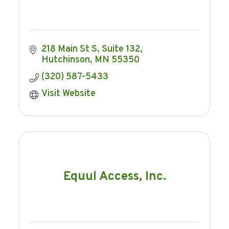
218 Main St S
Suite 132
Hutchinson
MN
55350
(320) 587-5433
Visit Website
Equul Access, Inc.