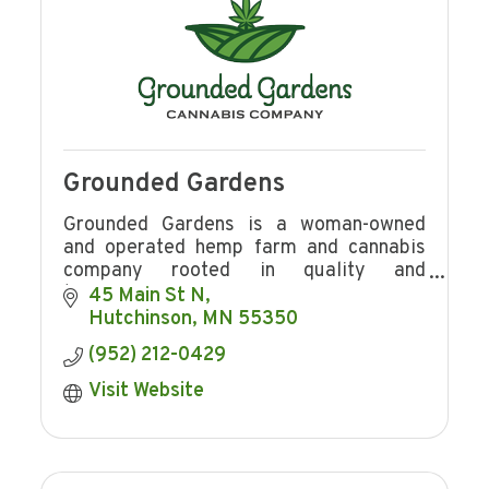
Grounded Gardens
Grounded Gardens is a woman-owned
and operated hemp farm and cannabis
company rooted in quality and
transparency.
45 Main St N
Hutchinson
MN
55350
(952) 212-0429
Visit Website