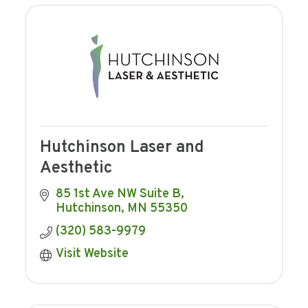
Hutchinson Laser and
Aesthetic
85 1st Ave NW Suite B
Hutchinson
MN
55350
(320) 583-9979
Visit Website