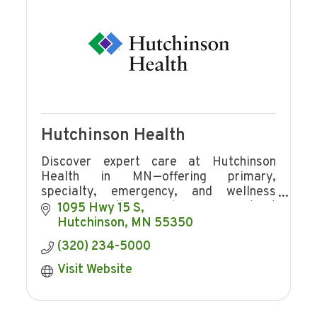
Hutchinson Health
Discover expert care at Hutchinson
Health in MN—offering primary,
specialty, emergency, and wellness
services with award-winning patient
1095 Hwy 15 S
experience and community focus.
Hutchinson
MN
55350
(320) 234-5000
Visit Website