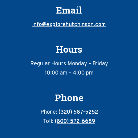
Email
info@explorehutchinson.com
Hours
Regular Hours Monday – Friday
10:00 am – 4:00 pm
Phone
Phone:
(320) 587-5252
Toll:
(800) 572-6689