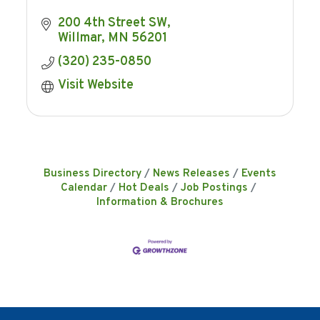
200 4th Street SW
Willmar
MN
56201
(320) 235-0850
Visit Website
Business Directory
News Releases
Events
Calendar
Hot Deals
Job Postings
Information & Brochures