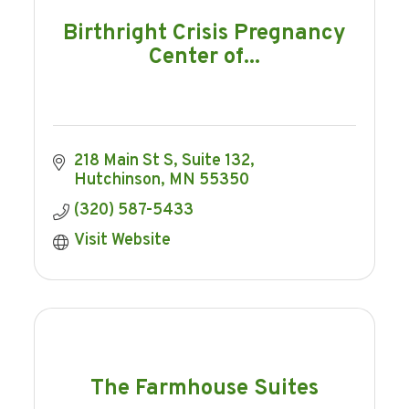
Birthright Crisis Pregnancy
Center of...
218 Main St S
Suite 132
Hutchinson
MN
55350
(320) 587-5433
Visit Website
The Farmhouse Suites