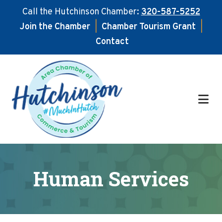
Call the Hutchinson Chamber:
320-587-5252
Join the Chamber
|
Chamber Tourism Grant
|
Contact
Skip
Skip
to
to
main
footer
content
Human Services