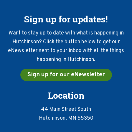
Sign up for updates!
Want to stay up to date with what is happening in
Hutchinson? Click the button below to get our
eNewsletter sent to your inbox with all the things
happening in Hutchinson.
Sign up for our eNewsletter
Location
44 Main Street South
Hutchinson, MN 55350