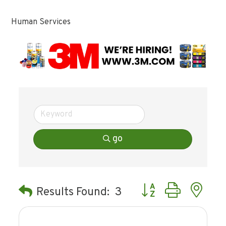
Human Services
go
Button group with ne
Results Found:
3