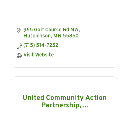
955 Golf Course Rd NW
Hutchinson
MN
55350
(715) 514-7252
Visit Website
United Community Action
Partnership, ...