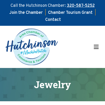
Call the Hutchinson Chamber:
320-587-5252
Join the Chamber
|
Chamber Tourism Grant
|
Contact
Skip
Skip
to
to
main
footer
content
Jewelry