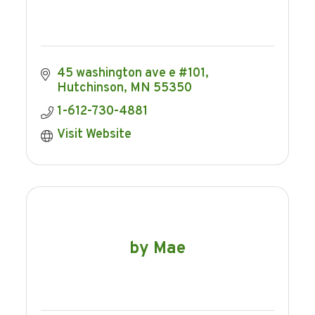
45 washington ave e #101
Hutchinson
MN
55350
1-612-730-4881
Visit Website
by Mae