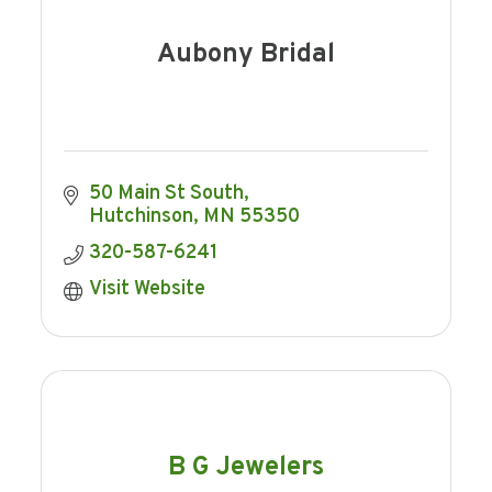
Aubony Bridal
50 Main St South
Hutchinson
MN
55350
320-587-6241
Visit Website
B G Jewelers