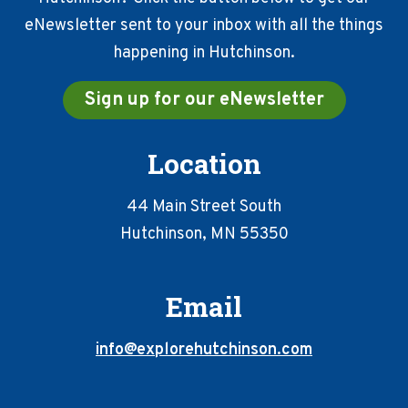
eNewsletter sent to your inbox with all the things
happening in Hutchinson.
Sign up for our eNewsletter
Location
44 Main Street South
Hutchinson, MN 55350
Email
info@explorehutchinson.com