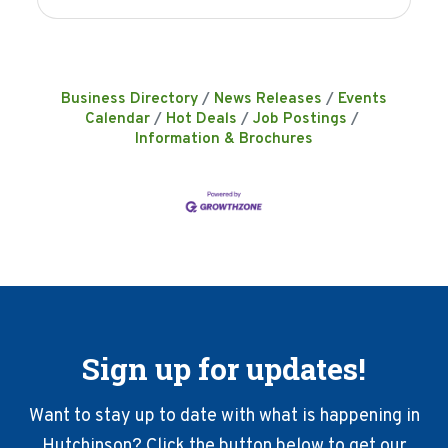
Business Directory
News Releases
Events
Calendar
Hot Deals
Job Postings
Information & Brochures
Sign up for updates!
Want to stay up to date with what is happening in
Hutchinson? Click the button below to get our