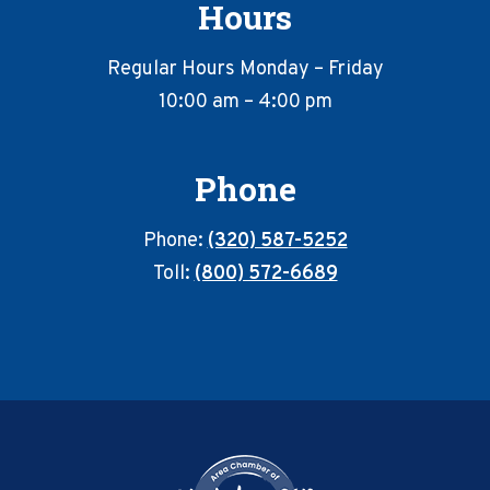
Hours
Regular Hours Monday – Friday
10:00 am – 4:00 pm
Phone
Phone:
(320) 587-5252
Toll:
(800) 572-6689
Footer