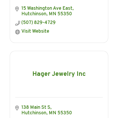
15 Washington Ave East
Hutchinson
MN
55350
(507) 829-4729
Visit Website
Hager Jewelry Inc
138 Main St S
Hutchinson
MN
55350