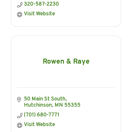
320-587-2230
Visit Website
Rowen & Raye
50 Main St South
Hutchinson
MN
55355
(701) 680-7771
Visit Website