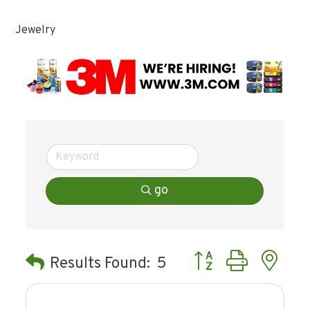
Jewelry
go
Button group with ne
Results Found:
5