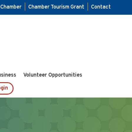
e Chamber
|
Chamber Tourism Grant
|
Contact
usiness
Volunteer Opportunities
gin