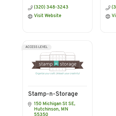
(320) 348-3243
(
Visit Website
Vi
ACCESS LEVEL
Stamp-n-Storage
150 Michigan St SE
Hutchinson
MN
55350