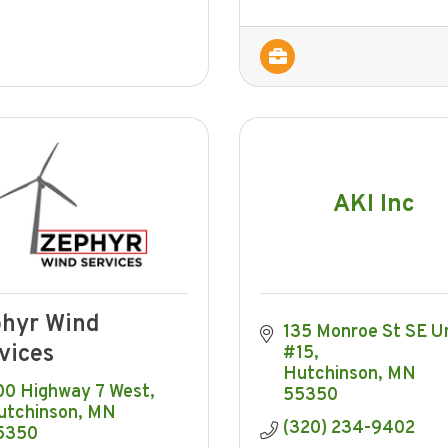
AKI Inc
hyr Wind
135 Monroe St SE Un
vices
#15
Hutchinson
MN
00 Highway 7 West
55350
utchinson
MN
(320) 234-9402
5350