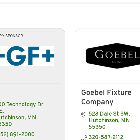
ARY SPONSOR
Goebel Fixture
Company
0 Technology Dr 
E
528 Dale St SW
utchinson
MN
Hutchinson
MN
5350
55350
952) 891-2000
320-587-2112