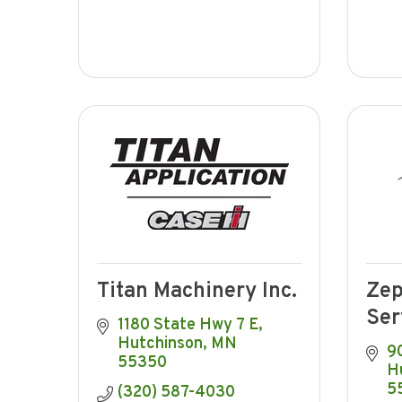
Titan Machinery Inc.
Zep
Ser
1180 State Hwy 7 E
Hutchinson
MN
9
55350
H
5
(320) 587-4030