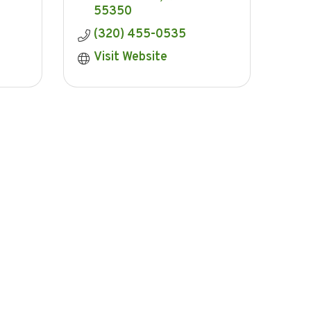
55350
(320) 455-0535
Visit Website