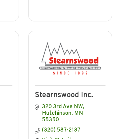
Stearnswood Inc.
 
320 3rd Ave NW
Hutchinson
MN
55350
(320) 587-2137