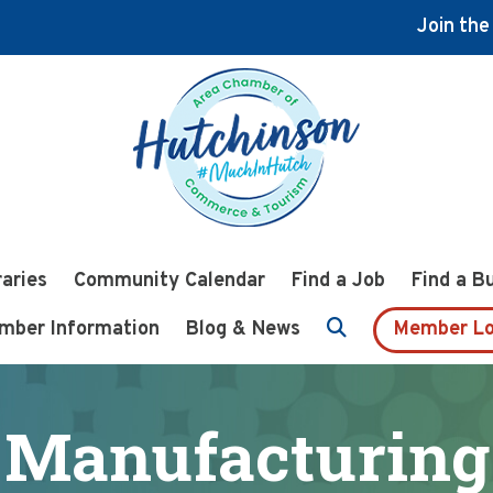
Join th
raries
Community Calendar
Find a Job
Find a B
mber Information
Blog & News
Member Lo
Manufacturing