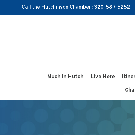
Call the Hutchinson Chamber:
320-587-5252
Skip
Skip
to
to
main
footer
content
Much In Hutch
Live Here
Itine
Cha