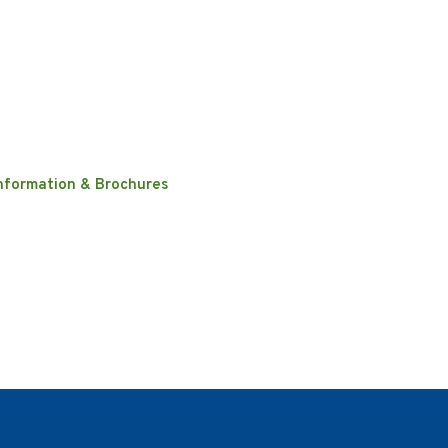
nformation & Brochures