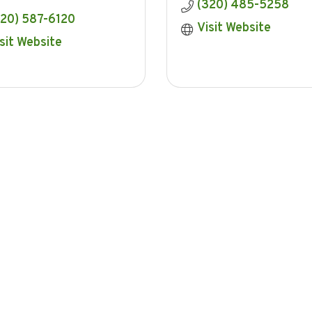
(320) 485-5258
320) 587-6120
Visit Website
sit Website