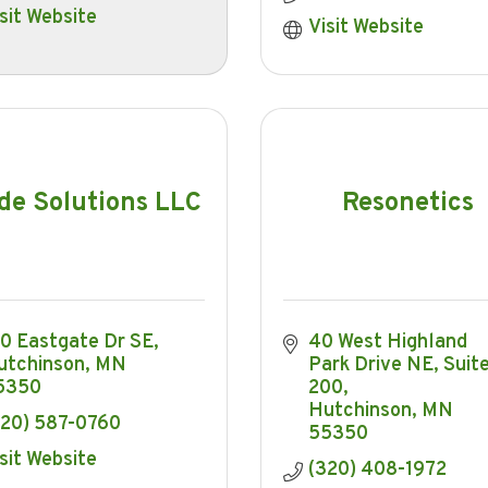
sit Website
Visit Website
de Solutions LLC
Resonetics
20 Eastgate Dr SE
40 West Highland 
utchinson
MN
Park Drive NE
Suite
5350
200
Hutchinson
MN
320) 587-0760
55350
sit Website
(320) 408-1972