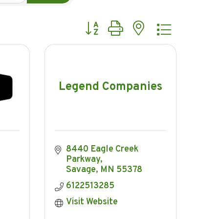
Button group with nested dropdow
Legend Companies
8440 Eagle Creek 
Parkway
Savage
MN
55378
6122513285
Visit Website