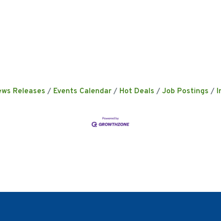
ews Releases
Events Calendar
Hot Deals
Job Postings
I