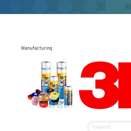
Manufacturing