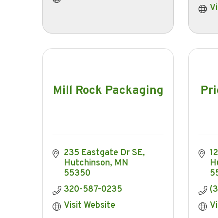
Vi
Mill Rock Packaging
Pri
235 Eastgate Dr SE
1
Hutchinson
MN
H
55350
5
320-587-0235
(
Visit Website
Vi