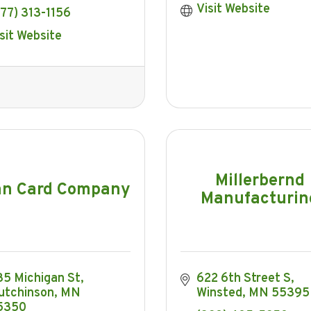
Visit Website
77) 313-1156
sit Website
Millerbernd
nn Card Company
Manufacturin
35 Michigan St
622 6th Street S
utchinson
MN
Winsted
MN
55395
5350