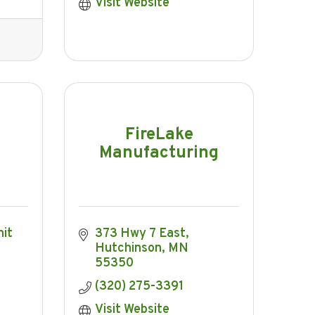
Visit Website
FireLake
Manufacturing
it 
373 Hwy 7 East
Hutchinson
MN
55350
(320) 275-3391
Visit Website