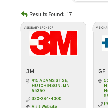
Results Found:
17
VISIONARY SPONSOR
VISION
3M
GF
915 ADAMS ST SE
50
HUTCHINSON
MN
N
55350
H
5
320-234-4000
(
Visit Website