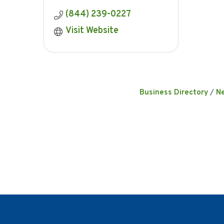
(844) 239-0227
Visit Website
Business Directory
N