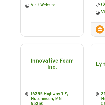
(8
Visit Website
Vi
Innovative Foam
Ly
Inc.
16355 Highway 7 E
3
Hutchinson
MN
H
55350
5