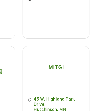
MITGI
g
45 W. Highland Park 
Drive
Hutchinson
MN