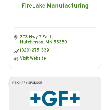
FireLake Manufacturing
373 Hwy 7 East
Hutchinson
MN
55350
(320) 275-3391
Visit Website
VISIONARY SPONSOR