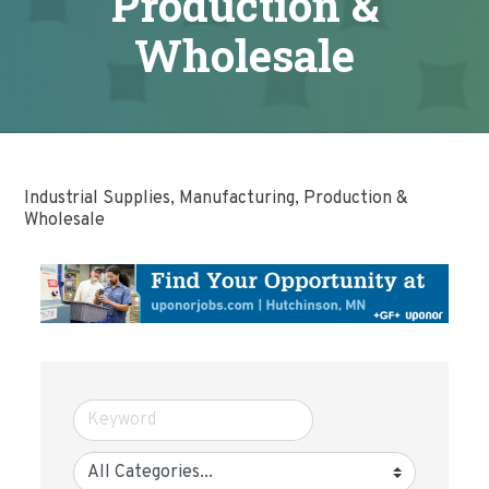
Production &
Wholesale
Industrial Supplies, Manufacturing, Production &
Wholesale