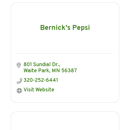
Bernick's Pepsi
801 Sundial Dr.
Waite Park
MN
56387
320-252-6441
Visit Website