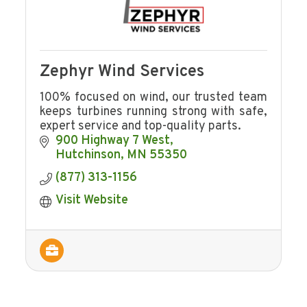
Zephyr Wind Services
100% focused on wind, our trusted team
keeps turbines running strong with safe,
expert service and top-quality parts.
900 Highway 7 West
Hutchinson
MN
55350
(877) 313-1156
Visit Website