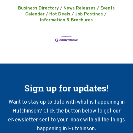
Business Directory
News Releases
Events
Calendar
Hot Deals
Job Postings
Information & Brochures
Sign up for updates!
Want to stay up to date with what is happening in
Hutchinson? Click the button below to get our
eNewsletter sent to your inbox with all the things
happening in Hutchinson.