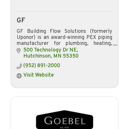
GF
GF Building Flow Solutions (formerly
Uponor) is an award-winning PEX piping
manufacturer for plumbing, heating,
cooling, and fire safety.
500 Technology Dr NE
Hutchinson
MN
55350
(952) 891-2000
Visit Website