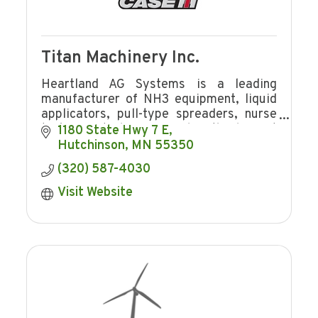
Titan Machinery Inc.
Heartland AG Systems is a leading
manufacturer of NH3 equipment, liquid
applicators, pull-type spreaders, nurse
tanks, Brute bumper and is the largest
1180 State Hwy 7 E
distributor for Case IH application
Hutchinson
MN
55350
equipment.
(320) 587-4030
Visit Website