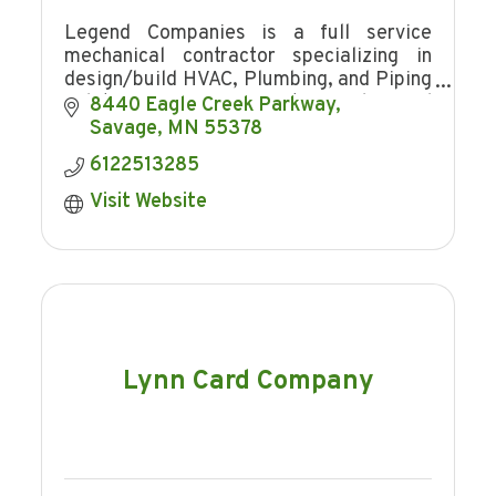
Legend Companies is a full service
mechanical contractor specializing in
design/build HVAC, Plumbing, and Piping
solutions for your most complex and
8440 Eagle Creek Parkway
demanding projects.
Savage
MN
55378
6122513285
Visit Website
Lynn Card Company