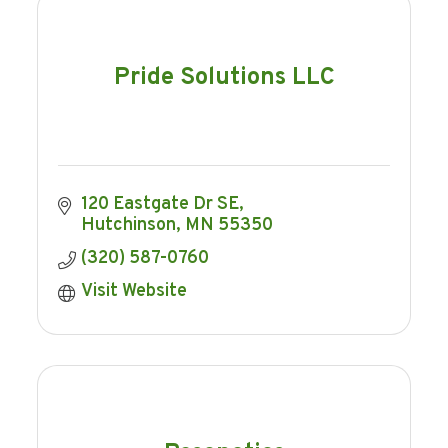
Pride Solutions LLC
120 Eastgate Dr SE
Hutchinson
MN
55350
(320) 587-0760
Visit Website