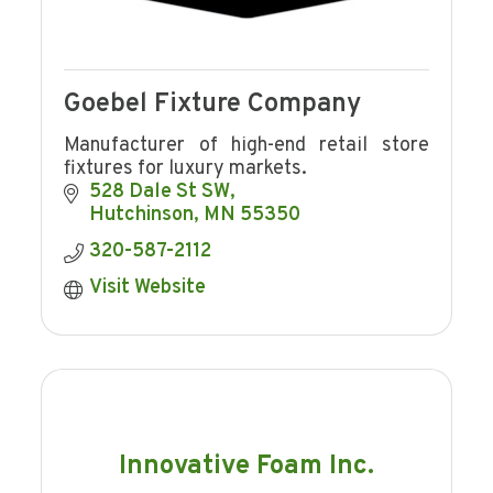
Goebel Fixture Company
Manufacturer of high-end retail store
fixtures for luxury markets.
528 Dale St SW
Hutchinson
MN
55350
320-587-2112
Visit Website
Innovative Foam Inc.