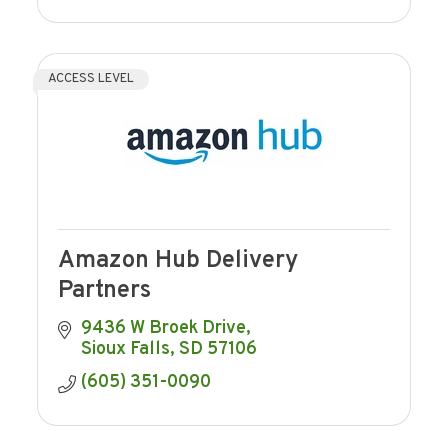
ACCESS LEVEL
Amazon Hub Delivery
Partners
9436 W Broek Drive
Sioux Falls
SD
57106
(605) 351-0090