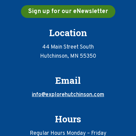
Sign up for our eNewsletter
Location
44 Main Street South
Hutchinson, MN 55350
Email
info@explorehutchinson.com
Hours
Regular Hours Monday – Friday