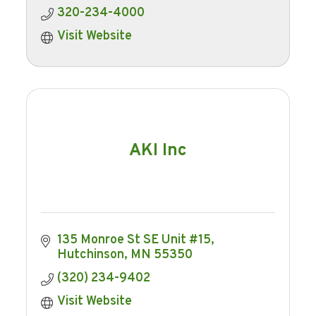
320-234-4000
Visit Website
AKI Inc
135 Monroe St SE Unit #15
Hutchinson
MN
55350
(320) 234-9402
Visit Website