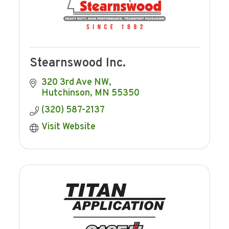
Stearnswood Inc.
320 3rd Ave NW
Hutchinson
MN
55350
(320) 587-2137
Visit Website