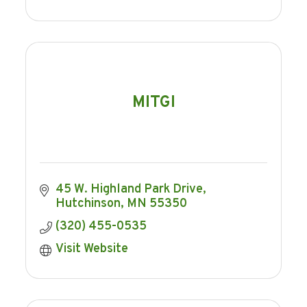
MITGI
45 W. Highland Park Drive
Hutchinson
MN
55350
(320) 455-0535
Visit Website