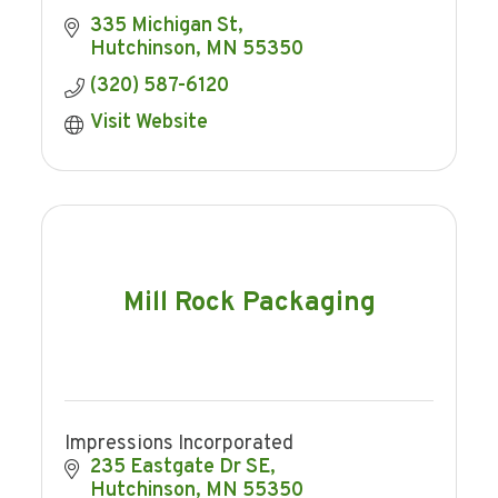
335 Michigan St
Hutchinson
MN
55350
(320) 587-6120
Visit Website
Mill Rock Packaging
Impressions Incorporated
235 Eastgate Dr SE
Hutchinson
MN
55350