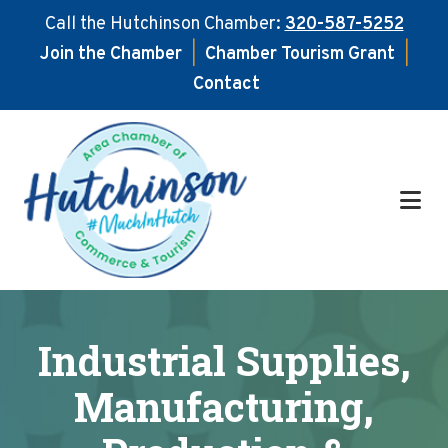
Call the Hutchinson Chamber:
320-587-5252
Join the Chamber
|
Chamber Tourism Grant
|
Contact
Skip
Skip
to
to
main
footer
content
Industrial Supplies,
Manufacturing,