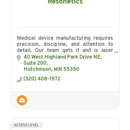
Resonetics
Medical device manufacturing requires
precision, discipline, and attention to
detail. Our team gets it and is laser
focused. We also make sure to celebrate
40 West Highland Park Drive NE
the little victories along the way!
Suite 200
Hutchinson
MN
55350
(320) 408-1972
ACCESS LEVEL