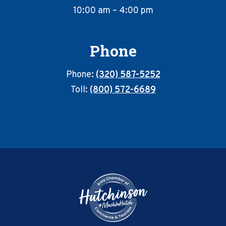
10:00 am – 4:00 pm
Phone
Phone:
(320) 587-5252
Toll:
(800) 572-6689
Footer