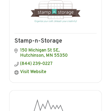
Stamp-n-Storage
150 Michigan St SE
Hutchinson
MN
55350
(844) 239-0227
Visit Website