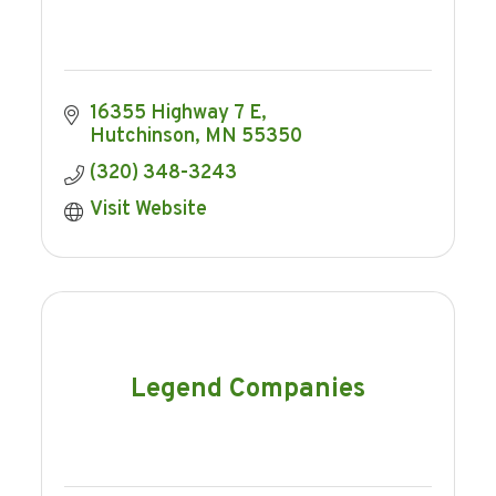
16355 Highway 7 E
Hutchinson
MN
55350
(320) 348-3243
Visit Website
Legend Companies