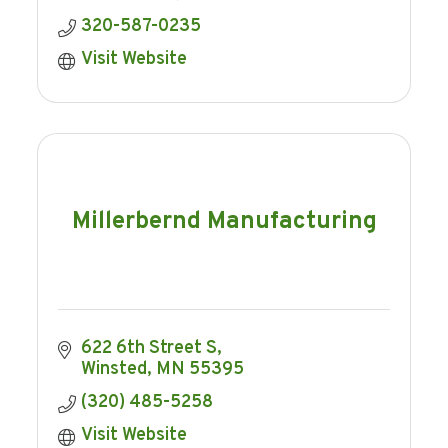
320-587-0235
Visit Website
Millerbernd Manufacturing
622 6th Street S
Winsted
MN
55395
(320) 485-5258
Visit Website