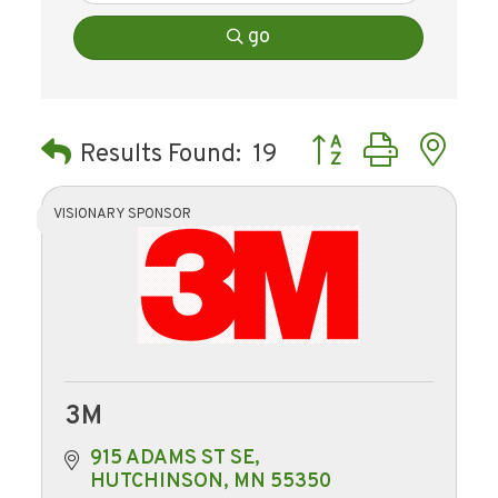
go
Button group with ne
Results Found:
19
VISIONARY SPONSOR
3M
915 ADAMS ST SE
HUTCHINSON
MN
55350