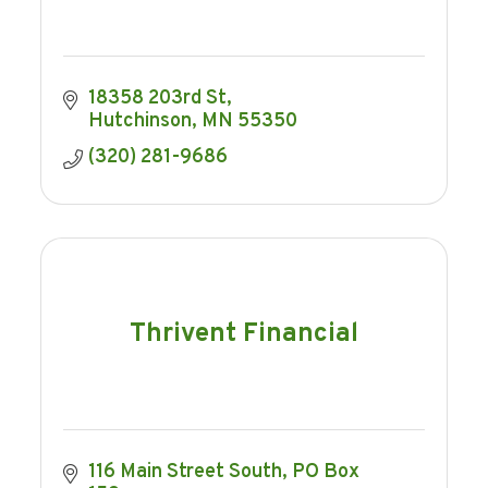
18358 203rd St
Hutchinson
MN
55350
(320) 281-9686
Thrivent Financial
116 Main Street South
PO Box 