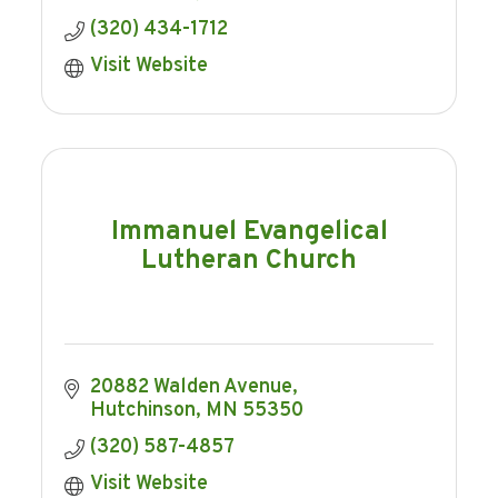
(320) 434-1712
Visit Website
Immanuel Evangelical
Lutheran Church
20882 Walden Avenue
Hutchinson
MN
55350
(320) 587-4857
Visit Website