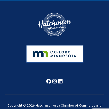
Footer
Facebook
Instagram
LinkedIn
Copyright © 2026 Hutchinson Area Chamber of Commerce and