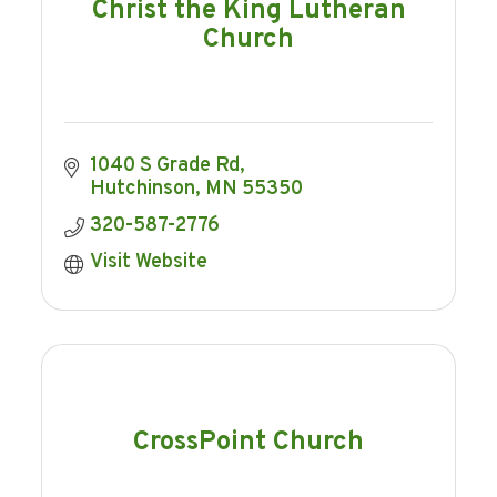
Christ the King Lutheran
Church
1040 S Grade Rd
Hutchinson
MN
55350
320-587-2776
Visit Website
CrossPoint Church