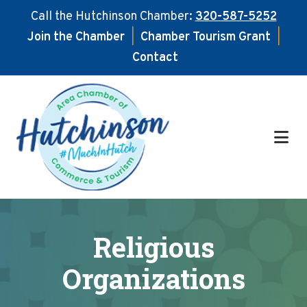
Call the Hutchinson Chamber:
320-587-5252
Join the Chamber
|
Chamber Tourism Grant
|
Contact
Skip
Skip
to
to
main
footer
content
Religious
Organizations