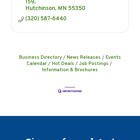
159
Hutchinson
MN
55350
(320) 587-6440
Business Directory
News Releases
Events
Calendar
Hot Deals
Job Postings
Information & Brochures