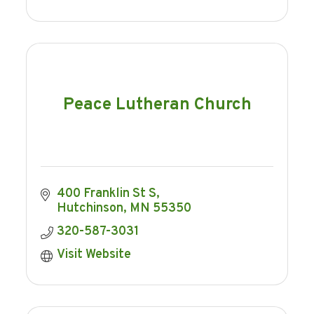
Peace Lutheran Church
400 Franklin St S
Hutchinson
MN
55350
320-587-3031
Visit Website