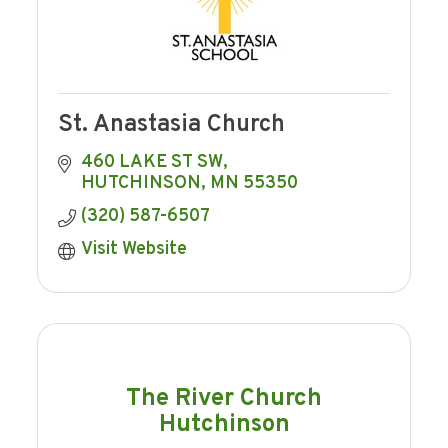
St. Anastasia Church
460 LAKE ST SW
HUTCHINSON
MN
55350
(320) 587-6507
Visit Website
The River Church
Hutchinson