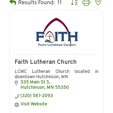
Button group with ne
Results Found:
11
Faith Lutheran Church
LCMC Lutheran Church located in
downtown Hutchinson, MN
335 Main St S
Hutchinson
MN
55350
(320) 587-2093
Visit Website