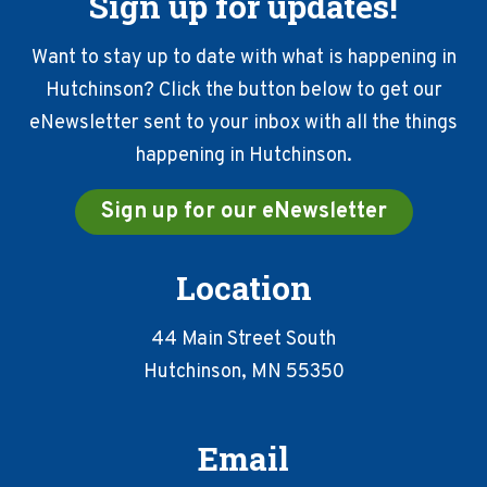
Sign up for updates!
Want to stay up to date with what is happening in
Hutchinson? Click the button below to get our
eNewsletter sent to your inbox with all the things
happening in Hutchinson.
Sign up for our eNewsletter
Location
44 Main Street South
Hutchinson, MN 55350
Email