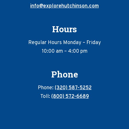
info@explorehutchinson.com
Hours
Regular Hours Monday – Friday
10:00 am – 4:00 pm
Phone
Phone:
(320) 587-5252
Toll:
(800) 572-6689