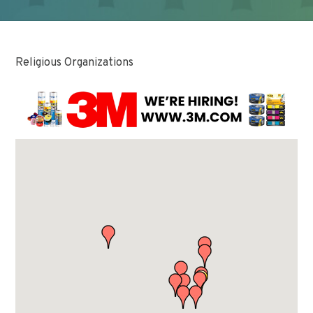
Religious Organizations