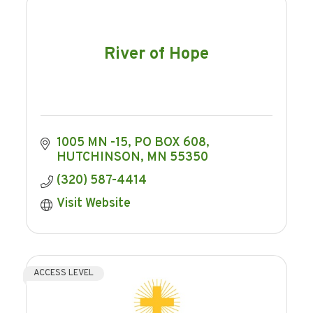
River of Hope
1005 MN -15
PO BOX 608
HUTCHINSON
MN
55350
(320) 587-4414
Visit Website
ACCESS LEVEL