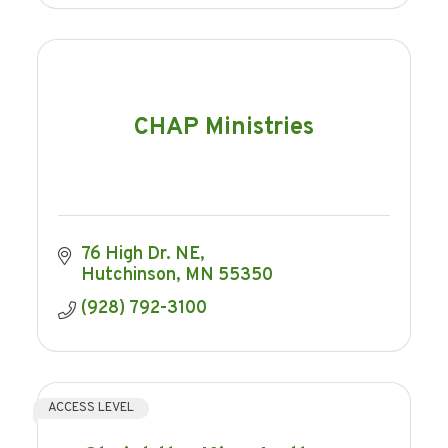
CHAP Ministries
76 High Dr. NE
Hutchinson
MN
55350
(928) 792-3100
ACCESS LEVEL