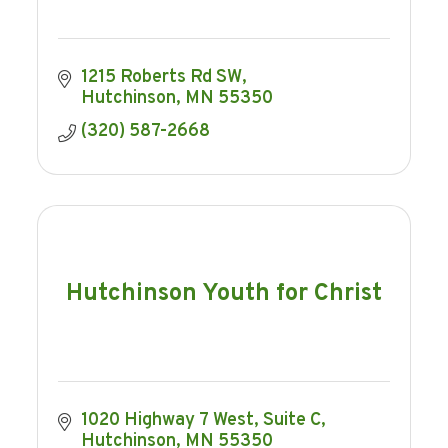
1215 Roberts Rd SW
Hutchinson
MN
55350
(320) 587-2668
Hutchinson Youth for Christ
1020 Highway 7 West
Suite C
Hutchinson
MN
55350