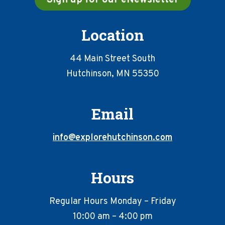
Location
44 Main Street South
Hutchinson, MN 55350
Email
info@explorehutchinson.com
Hours
Regular Hours Monday – Friday
10:00 am – 4:00 pm