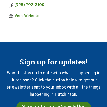
(928) 792-3100
Visit Website
Sign up for updates!
Want to stay up to date with what is happening in
Hutchinson? Click the button below to get our
eNewsletter sent to your inbox with all the things
happening in Hutchinson.
Sign up for our eNewsletter