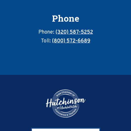
Phone
Phone:
(320) 587-5252
Toll:
(800) 572-6689
Footer