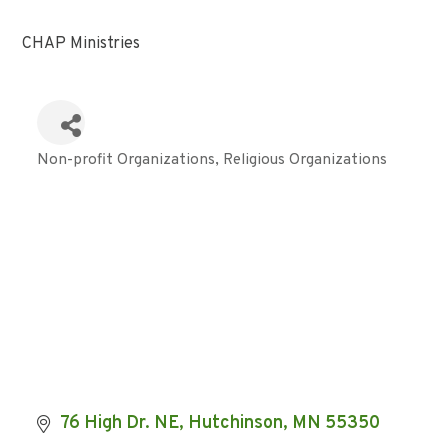
CHAP Ministries
Non-profit Organizations
Religious Organizations
Categories
76 High Dr. NE
Hutchinson
MN
55350