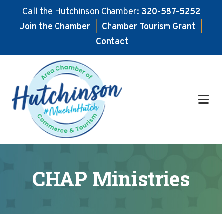
Call the Hutchinson Chamber:
320-587-5252
Join the Chamber
|
Chamber Tourism Grant
|
Contact
Skip
Skip
to
to
main
footer
content
CHAP Ministries