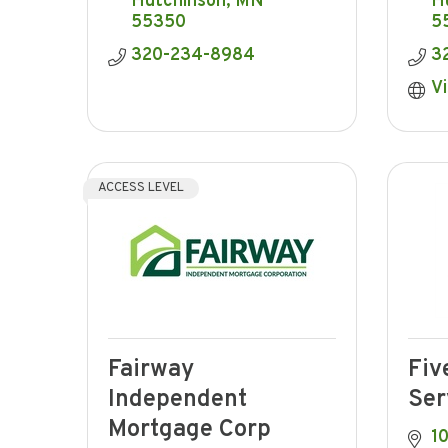
Hutchinson
MN
H
55350
5
320-234-8984
3
Vi
ACCESS LEVEL
Fairway
Fiv
Independent
Ser
Mortgage Corp
10