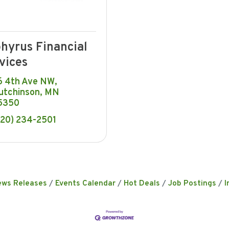
hyrus Financial
vices
6 4th Ave NW
utchinson
MN
5350
320) 234-2501
ews Releases
Events Calendar
Hot Deals
Job Postings
I