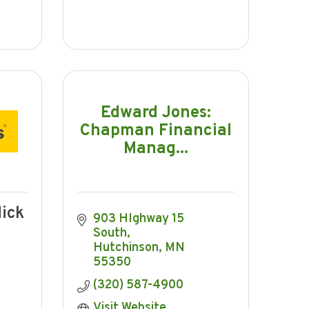
Edward Jones:
Chapman Financial
Manag...
ick
903 HIghway 15 
South
Hutchinson
MN
55350
(320) 587-4900
Visit Website