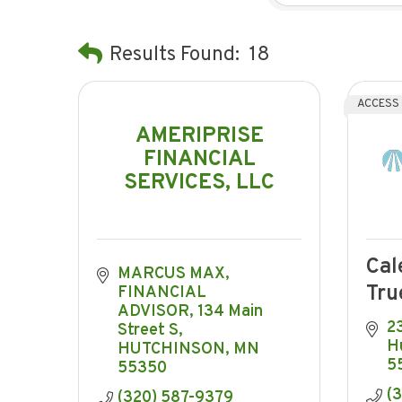
Results Found:
18
ACCESS
AMERIPRISE
FINANCIAL
SERVICES, LLC
Cal
MARCUS MAX, 
Tru
FINANCIAL 
ADVISOR
134 Main 
2
Street S
H
HUTCHINSON
MN
5
55350
(
(320) 587-9379