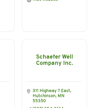
Schaefer Well
Company Inc.
311 Highway 7 East
Hutchinson
MN
55350