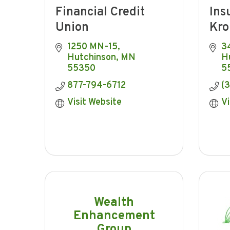
Financial Credit
Ins
Union
Kro
1250 MN-15
34
Hutchinson
MN
H
55350
5
877-794-6712
(
Visit Website
Vi
Wealth
Enhancement
Group