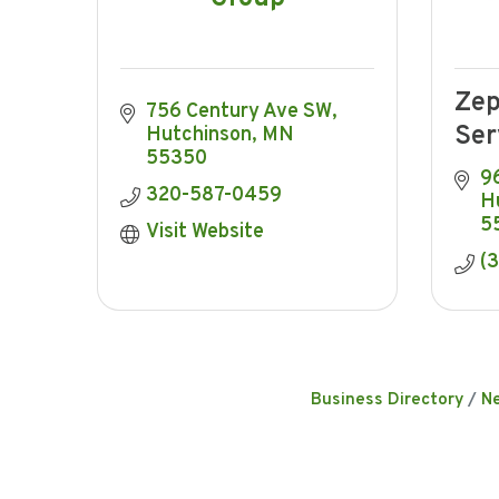
Zep
756 Century Ave SW
Ser
Hutchinson
MN
55350
9
320-587-0459
H
5
Visit Website
(
Business Directory
N