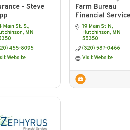
urance - Steve
Farm Bureau
pp
Financial Servic
 Main St. S.
19 Main St N
utchinson
MN
Hutchinson
MN
5350
55350
320) 455-8095
(320) 587-0466
sit Website
Visit Website