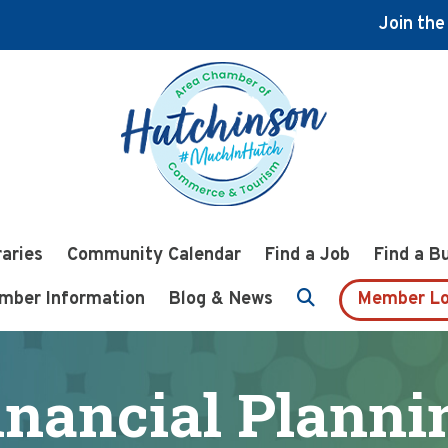
Join th
raries
Community Calendar
Find a Job
Find a B
mber Information
Blog & News
Member Lo
inancial Planni