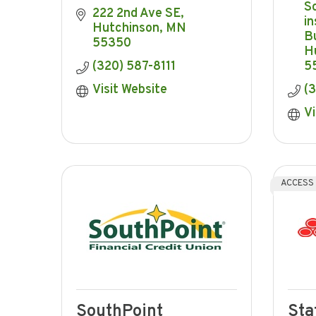
S
222 2nd Ave SE
in
Hutchinson
MN
Bu
55350
H
(320) 587-8111
5
Visit Website
(
Vi
ACCESS
SouthPoint
Sta