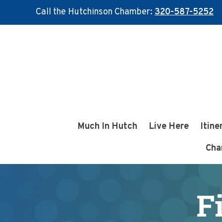
Call the Hutchinson Chamber:
320-587-5252
Skip
Skip
to
to
main
footer
content
Much In Hutch
Live Here
Itine
Cha
F