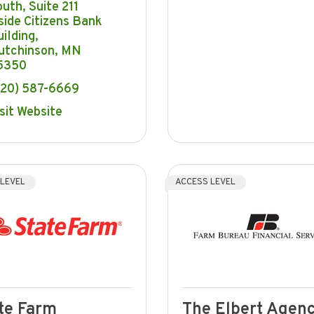
outh
Suite 211  
side Citizens Bank 
ilding
utchinson
MN
5350
320) 587-6669
sit Website
 LEVEL
ACCESS LEVEL
te Farm
The Elbert Agenc