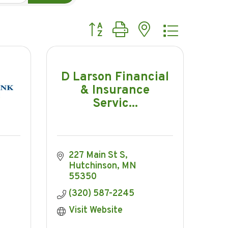
Button group with nested dropdow
D Larson Financial
& Insurance
Servic...
227 Main St S
Hutchinson
MN
55350
(320) 587-2245
Visit Website