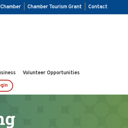
e Chamber
|
Chamber Tourism Grant
|
Contact
usiness
Volunteer Opportunities
gin
ng