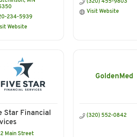
utchinson
MN
(320) 455-9803
5350
Visit Website
20-234-5939
sit Website
GoldenMed
e Star Financial
(320) 552-0842
vices
2 Main Street 