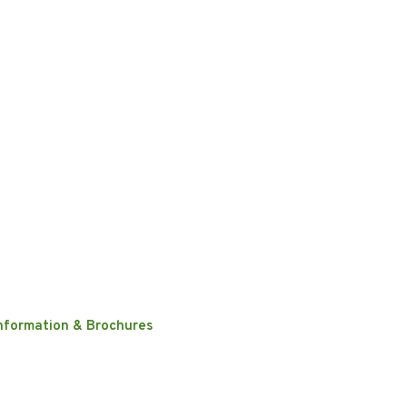
nformation & Brochures