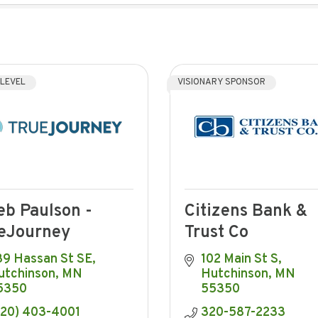
 LEVEL
VISIONARY SPONSOR
eb Paulson -
Citizens Bank &
eJourney
Trust Co
39 Hassan St SE
102 Main St S
utchinson
MN
Hutchinson
MN
5350
55350
320) 403-4001
320-587-2233