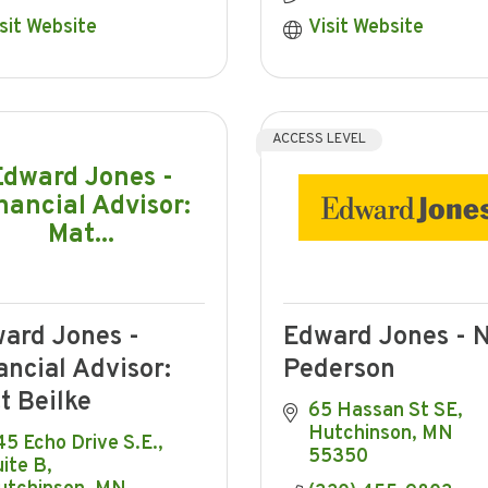
sit Website
Visit Website
ACCESS LEVEL
Edward Jones -
nancial Advisor:
Mat...
ard Jones -
Edward Jones - N
ancial Advisor:
Pederson
t Beilke
65 Hassan St SE
Hutchinson
MN
5 Echo Drive S.E., 
55350
ite B