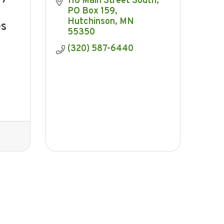
116 Main Street South
PO Box 159
Hutchinson
MN
es
55350
(320) 587-6440