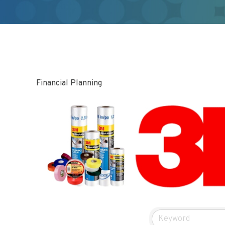
Financial Planning