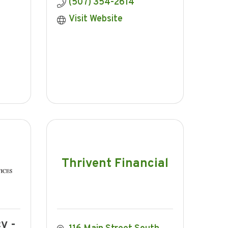
(507) 354-2614
Visit Website
Thrivent Financial
y -