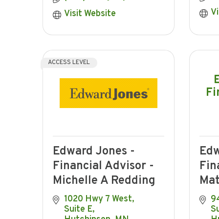
Vi
Visit Website
ACCESS LEVEL
Fi
Edward Jones -
Edw
Financial Advisor -
Fin
Michelle A Redding
Mat
1020 Hwy 7 West
94
Suite E
Su