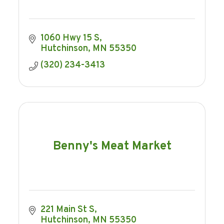
1060 Hwy 15 S
Hutchinson
MN
55350
(320) 234-3413
Benny's Meat Market
221 Main St S
Hutchinson
MN
55350