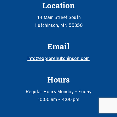
Location
44 Main Street South
Hutchinson, MN 55350
Email
info@explorehutchinson.com
Hours
Regular Hours Monday – Friday
10:00 am – 4:00 pm