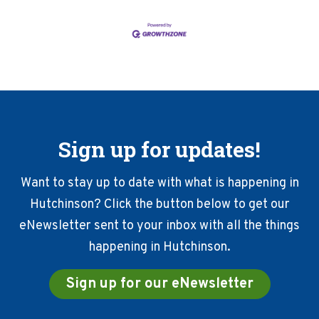
Sign up for updates!
Want to stay up to date with what is happening in
Hutchinson? Click the button below to get our
eNewsletter sent to your inbox with all the things
happening in Hutchinson.
Sign up for our eNewsletter