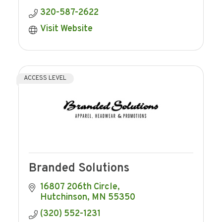
320-587-2622
Visit Website
ACCESS LEVEL
Branded Solutions
16807 206th Circle
Hutchinson
MN
55350
(320) 552-1231