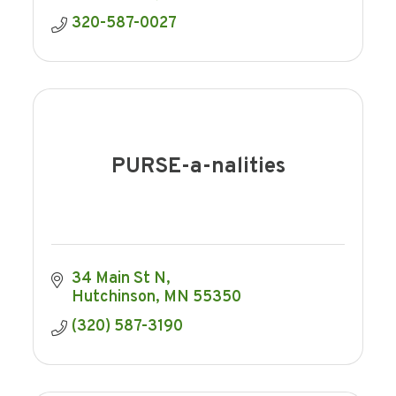
320-587-0027
PURSE-a-nalities
34 Main St N
Hutchinson
MN
55350
(320) 587-3190