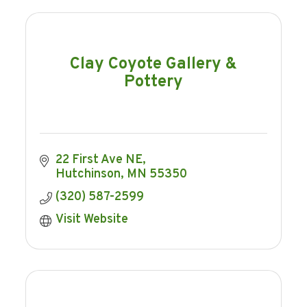
Clay Coyote Gallery &
Pottery
22 First Ave NE
Hutchinson
MN
55350
(320) 587-2599
Visit Website