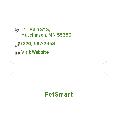
141 Main St S
Hutchinson
MN
55350
(320) 587-2453
Visit Website
PetSmart