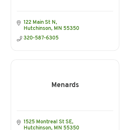
122 Main St N
Hutchinson
MN
55350
320-587-6305
Menards
1525 Montreal St SE
Hutchinson
MN
55350