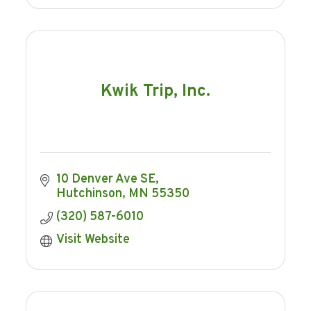
Kwik Trip, Inc.
10 Denver Ave SE
Hutchinson
MN
55350
(320) 587-6010
Visit Website