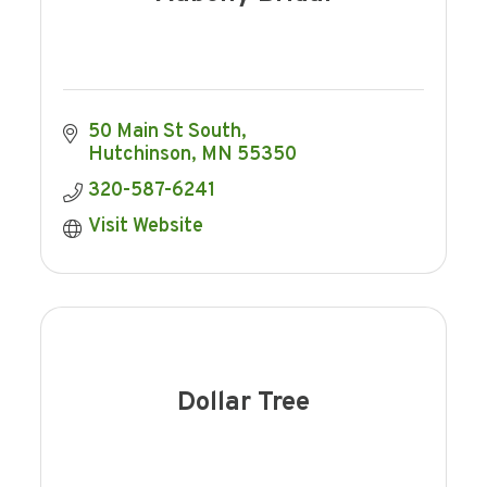
50 Main St South
Hutchinson
MN
55350
320-587-6241
Visit Website
Dollar Tree