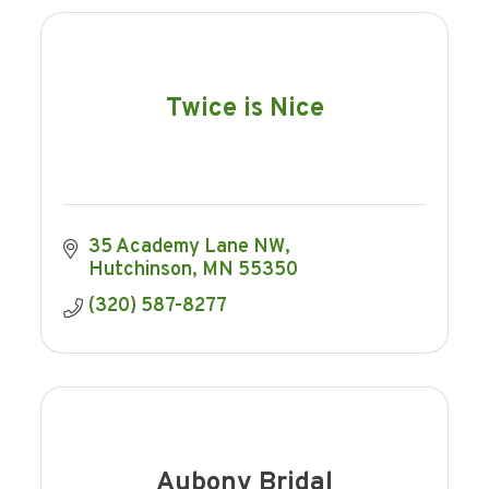
Twice is Nice
35 Academy Lane NW
Hutchinson
MN
55350
(320) 587-8277
Aubony Bridal