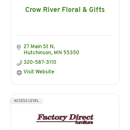
Crow River Floral & Gifts
27 Main St N
Hutchinson
MN
55350
320-587-3110
Visit Website
ACCESS LEVEL