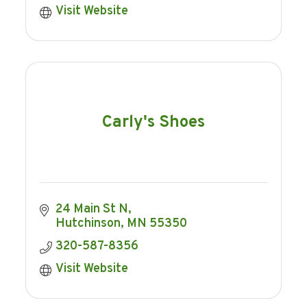
Visit Website
Carly's Shoes
24 Main St N
Hutchinson
MN
55350
320-587-8356
Visit Website