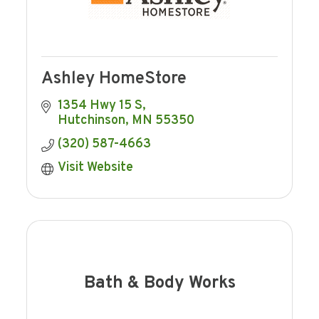
Ashley HomeStore
1354 Hwy 15 S
Hutchinson
MN
55350
(320) 587-4663
Visit Website
Bath & Body Works