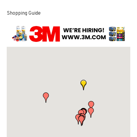
Shopping Guide