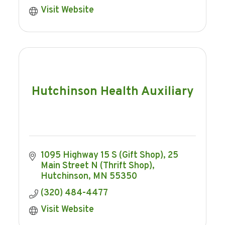
Visit Website
Hutchinson Health Auxiliary
1095 Highway 15 S (Gift Shop)
25 
Main Street N (Thrift Shop)
Hutchinson
MN
55350
(320) 484-4477
Visit Website