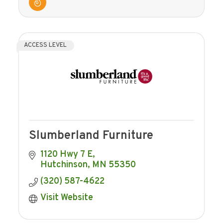
ACCESS LEVEL
Slumberland Furniture
1120 Hwy 7 E
Hutchinson
MN
55350
(320) 587-4622
Visit Website