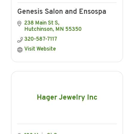
Genesis Salon and Ensospa
238 Main St S
Hutchinson
MN
55350
320-587-7117
Visit Website
Hager Jewelry Inc