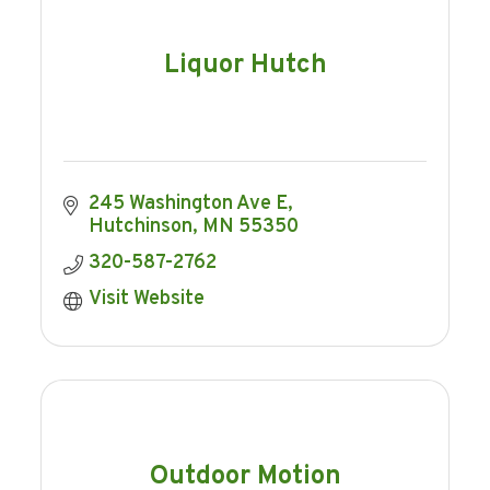
Liquor Hutch
245 Washington Ave E
Hutchinson
MN
55350
320-587-2762
Visit Website
Outdoor Motion