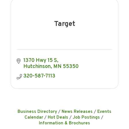
Target
1370 Hwy 15 S
Hutchinson
MN
55350
320-587-7113
Business Directory
News Releases
Events
Calendar
Hot Deals
Job Postings
Information & Brochures