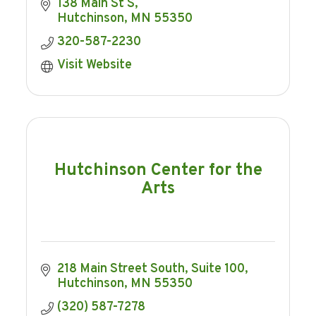
138 Main St S
Hutchinson
MN
55350
320-587-2230
Visit Website
Hutchinson Center for the
Arts
218 Main Street South
Suite 100
Hutchinson
MN
55350
(320) 587-7278