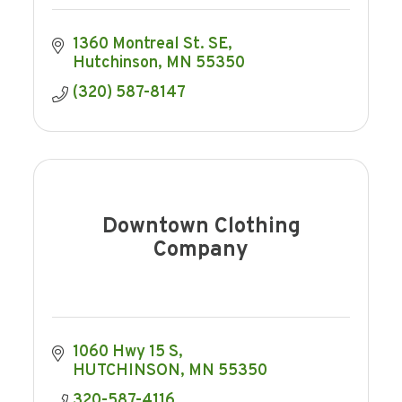
1360 Montreal St. SE
Hutchinson
MN
55350
(320) 587-8147
Downtown Clothing
Company
1060 Hwy 15 S
HUTCHINSON
MN
55350
320-587-4116