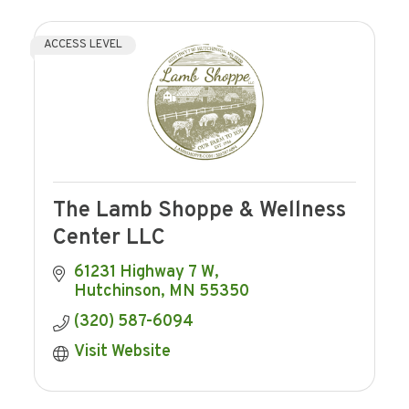
ACCESS LEVEL
The Lamb Shoppe & Wellness
Center LLC
61231 Highway 7 W
Hutchinson
MN
55350
(320) 587-6094
Visit Website