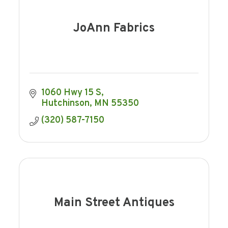
JoAnn Fabrics
1060 Hwy 15 S
Hutchinson
MN
55350
(320) 587-7150
Main Street Antiques