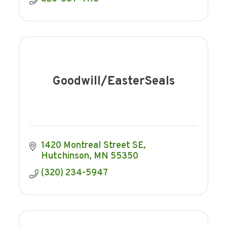
Goodwill/EasterSeals
1420 Montreal Street SE
Hutchinson
MN
55350
(320) 234-5947