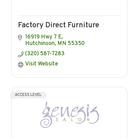
Factory Direct Furniture
16919 Hwy 7 E
Hutchinson
MN
55350
(320) 587-7283
Visit Website
ACCESS LEVEL