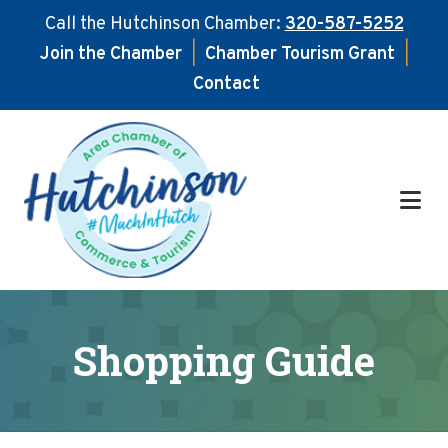
Call the Hutchinson Chamber:
320-587-5252
Join the Chamber
|
Chamber Tourism Grant
|
Contact
Skip
Skip
to
to
main
footer
content
Shopping Guide