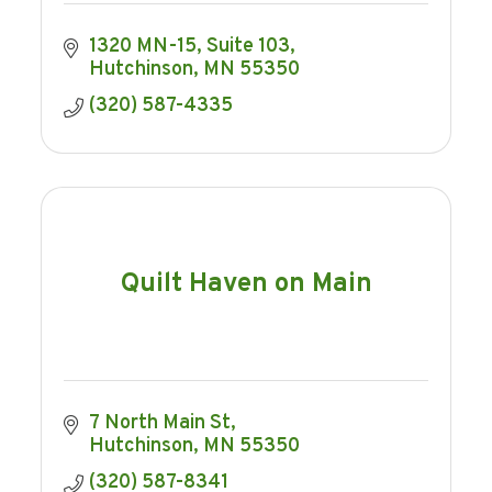
1320 MN-15
Suite 103
Hutchinson
MN
55350
(320) 587-4335
Quilt Haven on Main
7 North Main St
Hutchinson
MN
55350
(320) 587-8341