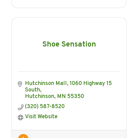
Shoe Sensation
Hutchinson Mall
1060 Highway 15 
South
Hutchinson
MN
55350
(320) 587-8520
Visit Website