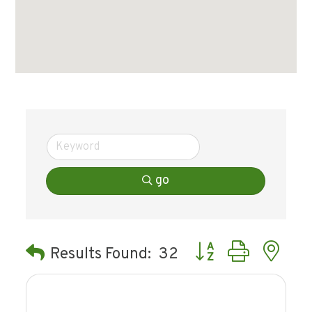
go
Button group with ne
Results Found:
32