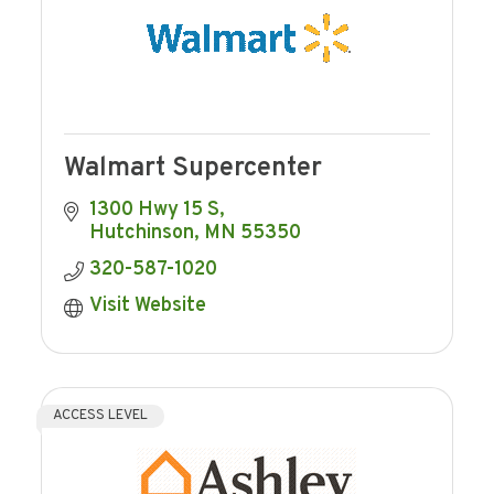
Walmart Supercenter
1300 Hwy 15 S
Hutchinson
MN
55350
320-587-1020
Visit Website
ACCESS LEVEL