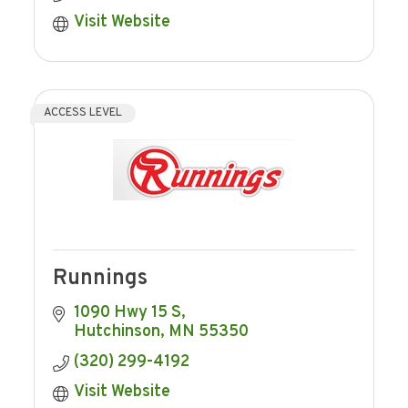
Visit Website
ACCESS LEVEL
Runnings
1090 Hwy 15 S
Hutchinson
MN
55350
(320) 299-4192
Visit Website