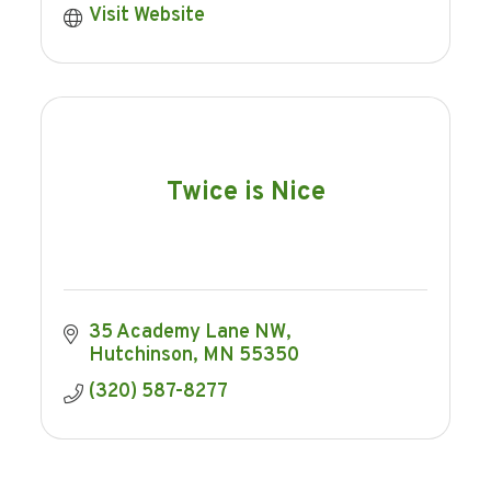
Visit Website
Twice is Nice
35 Academy Lane NW
Hutchinson
MN
55350
(320) 587-8277