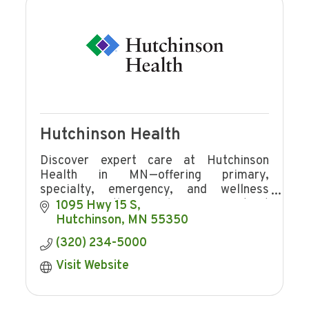
Hutchinson Health
Discover expert care at Hutchinson
Health in MN—offering primary,
specialty, emergency, and wellness
services with award-winning patient
1095 Hwy 15 S
experience and community focus.
Hutchinson
MN
55350
(320) 234-5000
Visit Website