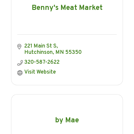
Benny's Meat Market
221 Main St S
Hutchinson
MN
55350
320-587-2622
Visit Website
by Mae