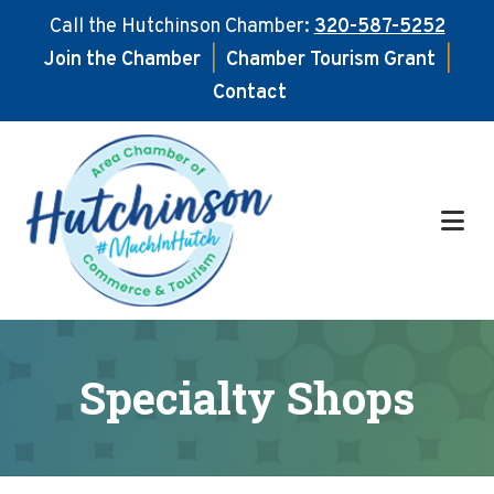
Call the Hutchinson Chamber:
320-587-5252
Join the Chamber
|
Chamber Tourism Grant
|
Contact
Skip
Skip
to
to
main
footer
content
Specialty Shops