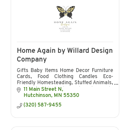
Home Again by Willard Design
Company
Gifts Baby Items Home Decor Furniture
Cards, Food Clothing Candles Eco-
Friendly Homesteading, Stuffed Animals,
jewelry Towels Western Art Hosting Gifts
11 Main Street N
Charcuterie Board Jams cutting boards
Hutchinson
MN
55350
signs
(320) 587-9455