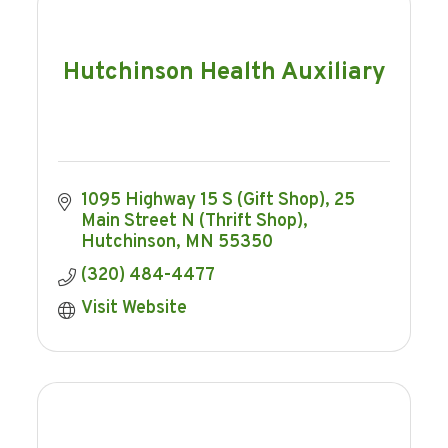
Hutchinson Health Auxiliary
1095 Highway 15 S (Gift Shop)
25 
Main Street N (Thrift Shop)
Hutchinson
MN
55350
(320) 484-4477
Visit Website