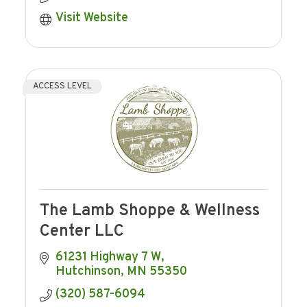
Visit Website
ACCESS LEVEL
The Lamb Shoppe & Wellness
Center LLC
61231 Highway 7 W
Hutchinson
MN
55350
(320) 587-6094