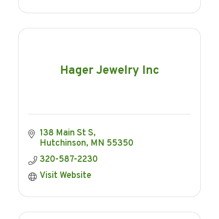
Hager Jewelry Inc
138 Main St S
Hutchinson
MN
55350
320-587-2230
Visit Website