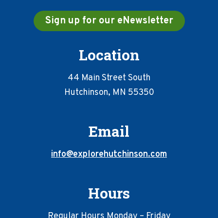
Sign up for our eNewsletter
Location
44 Main Street South
Hutchinson, MN 55350
Email
info@explorehutchinson.com
Hours
Regular Hours Monday – Friday