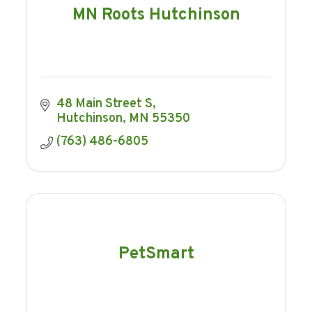
MN Roots Hutchinson
48 Main Street S
Hutchinson
MN
55350
(763) 486-6805
PetSmart