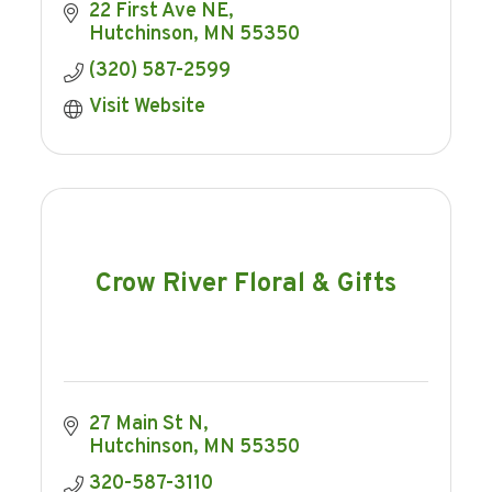
22 First Ave NE
Hutchinson
MN
55350
(320) 587-2599
Visit Website
Crow River Floral & Gifts
27 Main St N
Hutchinson
MN
55350
320-587-3110