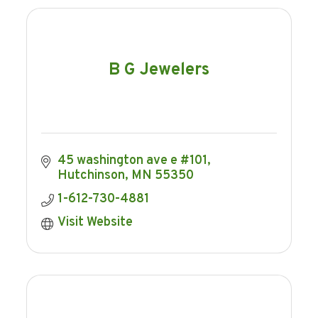
B G Jewelers
45 washington ave e #101
Hutchinson
MN
55350
1-612-730-4881
Visit Website