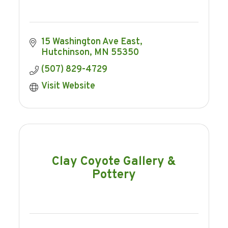
15 Washington Ave East
Hutchinson
MN
55350
(507) 829-4729
Visit Website
Clay Coyote Gallery &
Pottery