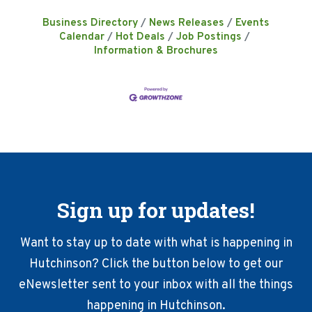
Business Directory
News Releases
Events
Calendar
Hot Deals
Job Postings
Information & Brochures
Sign up for updates!
Want to stay up to date with what is happening in
Hutchinson? Click the button below to get our
eNewsletter sent to your inbox with all the things
happening in Hutchinson.