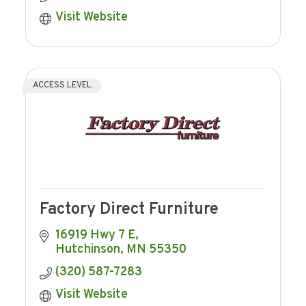
Visit Website
ACCESS LEVEL
Factory Direct Furniture
16919 Hwy 7 E
Hutchinson
MN
55350
(320) 587-7283
Visit Website