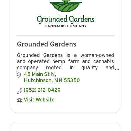
Grounded Gardens
Grounded Gardens is a woman-owned
and operated hemp farm and cannabis
company rooted in quality and
transparency.
45 Main St N
Hutchinson
MN
55350
(952) 212-0429
Visit Website