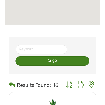
go
Button group with ne
Results Found:
16