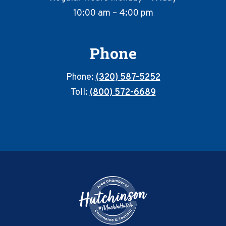
10:00 am – 4:00 pm
Phone
Phone:
(320) 587-5252
Toll:
(800) 572-6689
Footer