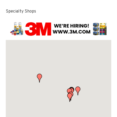
Specialty Shops