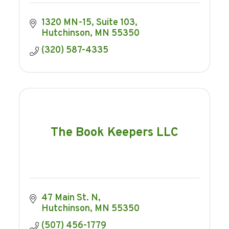
1320 MN-15
Suite 103
Hutchinson
MN
55350
(320) 587-4335
The Book Keepers LLC
47 Main St. N
Hutchinson
MN
55350
(507) 456-1779