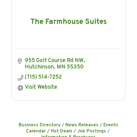
The Farmhouse Suites
955 Golf Course Rd NW
Hutchinson
MN
55350
(715) 514-7252
Visit Website
Business Directory
News Releases
Events
Calendar
Hot Deals
Job Postings