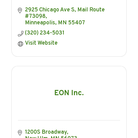
2925 Chicago Ave S
Mail Route 
#73098
Minneapolis
MN
55407
(320) 234-5031
Visit Website
EON Inc.
1200S Broadway