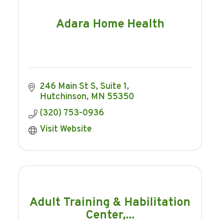
Adara Home Health
246 Main St S
Suite 1
Hutchinson
MN
55350
(320) 753-0936
Visit Website
Adult Training & Habilitation
Center,...