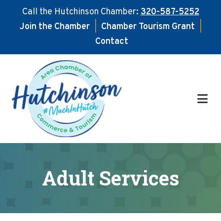
Call the Hutchinson Chamber:
320-587-5252
Join the Chamber
|
Chamber Tourism Grant
|
Contact
Skip
Skip
to
to
main
footer
content
Adult Services