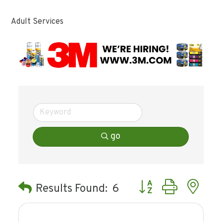
Adult Services
go
Button group with ne
Results Found:
6