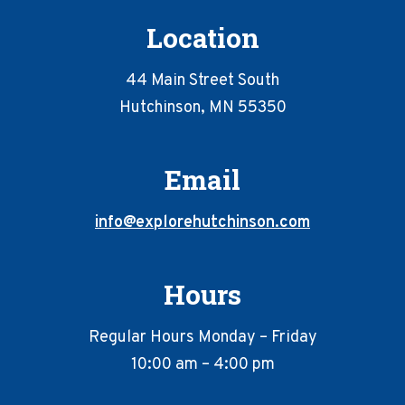
Location
44 Main Street South
Hutchinson, MN 55350
Email
info@explorehutchinson.com
Hours
Regular Hours Monday – Friday
10:00 am – 4:00 pm