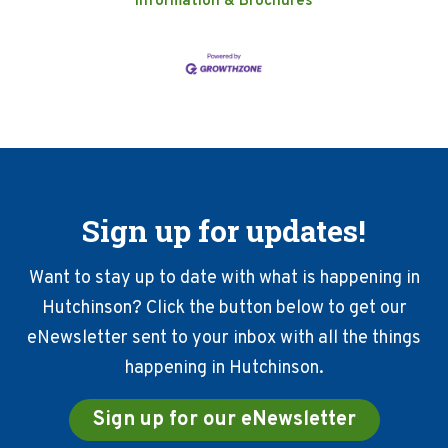
Information & Brochures
Sign up for updates!
Want to stay up to date with what is happening in
Hutchinson? Click the button below to get our
eNewsletter sent to your inbox with all the things
happening in Hutchinson.
Sign up for our eNewsletter