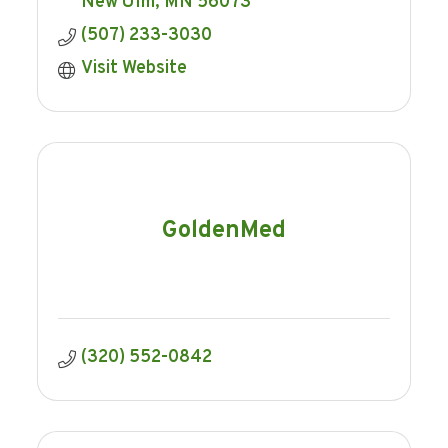
New Ulm
MN
56073
(507) 233-3030
Visit Website
GoldenMed
(320) 552-0842