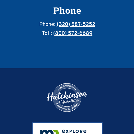
Phone
Phone:
(320) 587-5252
Toll:
(800) 572-6689
Footer