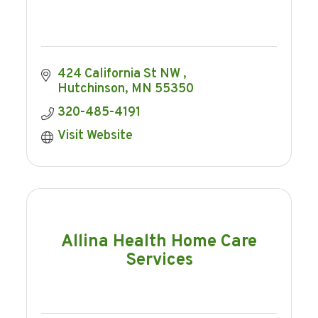
424 California St NW 
Hutchinson
MN
55350
320-485-4191
Visit Website
Allina Health Home Care
Services