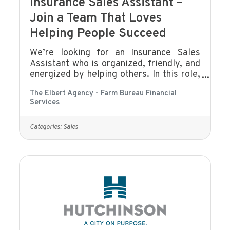
Insurance Sales Assistant –
Join a Team That Loves
Helping People Succeed
We’re looking for an Insurance Sales
Assistant who is organized, friendly, and
energized by helping others. In this role,
you’ll support our sales team, connect
The Elbert Agency - Farm Bureau Financial
with clients, and help create a smooth,
Services
positive experience for everyone who
walks through our door or calls our
office. If you enjoy building
Categories:
Sales
relationships, keeping things running
smoothly, and being part of a team that
genuinely cares about people, you’ll fit
right in.What You’ll DoAssist with client
communication (phone, email, text,