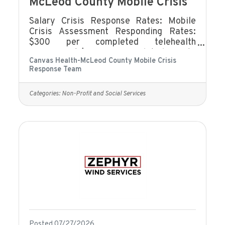
McLeod County Mobile Crisis
Salary Crisis Response Rates: Mobile
Crisis Assessment Responding Rates:
$300 per completed telehealth
assessment $400 per completed face to
Canvas Health-McLeod County Mobile Crisis
face assessment Mobile Crisis On-Call
Response Team
Rate: $7.25/hour Mobile Crisis On-Call
Holiday Rate: $8.10/hour Mobile Crisis
On-call Consult: $35/hour Meetings and
Categories:
Non-Profit and Social Services
Trainings: $20/hour Benefits eligibility
includes (but not limited to):Eligible to
accrue Sick and Safe TimeEligibility for
limited benefits coverage.Our Employee
Assistance Program offers
comprehensive
Posted 07/27/2026