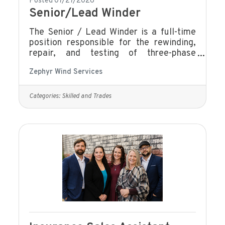
Posted 07/27/2026
Senior/Lead Winder
The Senior / Lead Winder is a full-time
position responsible for the rewinding,
repair, and testing of three-phase
electric motors and generators, with a
Zephyr Wind Services
strong focus on quality, efficiency, and
technical accuracy. This role serves as a
technical leader within the winding team,
Categories:
Skilled and Trades
providing guidance, mentoring, and
support while ensuring all work meets
company standards, customer
specifications, and applicable safety
requirements. Knowledge and
skills:Advanced technical knowledge of
motor winding and repair