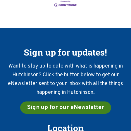
Sign up for updates!
Want to stay up to date with what is happening in
Hutchinson? Click the button below to get our
eNewsletter sent to your inbox with all the things
happening in Hutchinson.
Sign up for our eNewsletter
Location