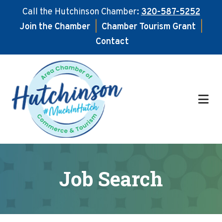
Call the Hutchinson Chamber:
320-587-5252
Join the Chamber
|
Chamber Tourism Grant
|
Contact
Skip
Skip
to
to
main
footer
content
Job Search