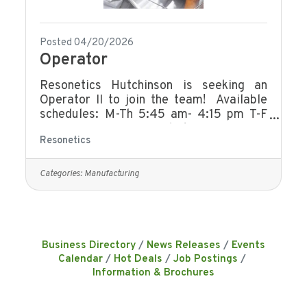
Posted 04/20/2026
Operator
Resonetics Hutchinson is seeking an
Operator II to join the team! Available
schedules: M-Th 5:45 am- 4:15 pm T-F
5:45 am -4:15 pm M-Th 6:00 am - 4:30
Resonetics
pm M-Th 6:00 am- 2:30 pm F 4:00 am
-12:00 pm M-Th 4:10 pm- 2:40 am This
individual’s primary responsibility will be
Categories:
Manufacturing
to manufacture and clean components to
customer specification. This position is
responsible for operating and
troubleshooting machines and
processes. They provide input to
Business Directory
News Releases
Events
improve processes and resolve
Calendar
Hot Deals
Job Postings
manufacturing issues in
Information & Brochures