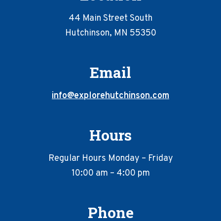
44 Main Street South
Hutchinson, MN 55350
Email
info@explorehutchinson.com
Hours
Regular Hours Monday – Friday
10:00 am – 4:00 pm
Phone