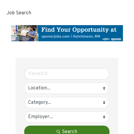
Job Search
Search