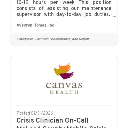
10-12 hours per week This position
consists of assisting our maintenance
supervisor with day-to-day job duties.
Find the job description and apply on our
Aveyron Homes, Inc.
website Current Job Openings | Fall in
Love With Your Career
Categories:
Facilities, Maintenance, and Repair
Posted 07/31/2026
Crisis Clinician On-Call