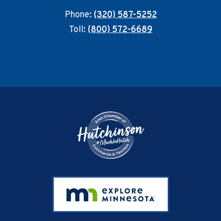
Phone:
(320) 587-5252
Toll:
(800) 572-6689
Footer