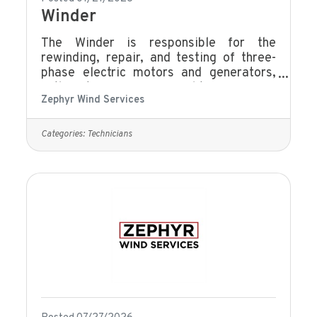
Winder
The Winder is responsible for the
rewinding, repair, and testing of three-
phase electric motors and generators,
with a strong focus on quality, efficiency,
Zephyr Wind Services
and technical accuracy. This role ensures
all work meets company standards,
customer specifications, and applicable
Categories:
Technicians
safety requirements. Rewinding &
Repair: Perform stator rewinds, rotor
repairs, end winding repairs, and wedge
installation.Insulation & Component
Insulation: Line slots with insulation,
apply epoxy resins, paints and
putties.Electrical