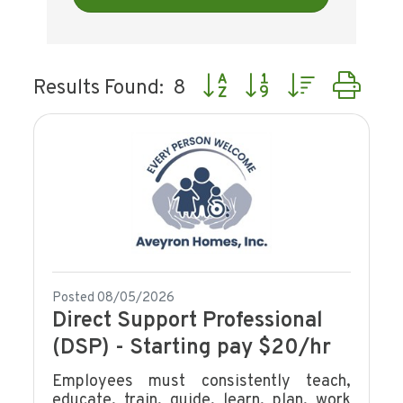
Button group with nested dr
Results Found:
8
Posted 08/05/2026
Direct Support Professional
(DSP) - Starting pay $20/hr
Employees must consistently teach,
educate, train, guide, learn, plan, work