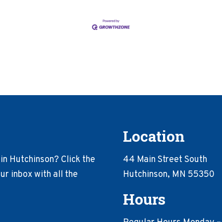
Location
in Hutchinson? Click the
44 Main Street South
r inbox with all the
Hutchinson, MN 55350
Hours