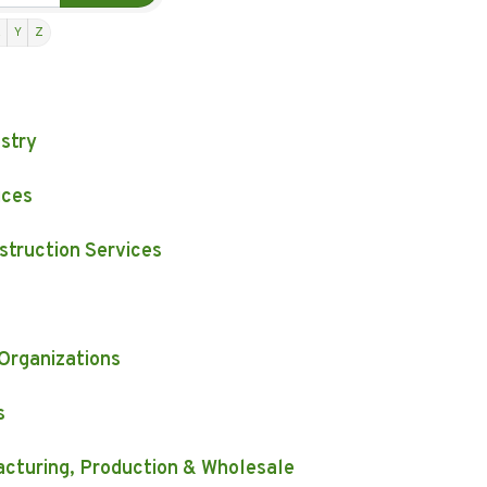
X
Y
Z
estry
ices
struction Services
 Organizations
s
facturing, Production & Wholesale