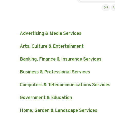
0-9
A
Advertising & Media Services
Arts, Culture & Entertainment
Banking, Finance & Insurance Services
Business & Professional Services
Computers & Telecommunications Services
Government & Education
Home, Garden & Landscape Services