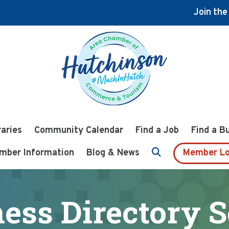
Join th
raries
Community Calendar
Find a Job
Find a B
mber Information
Blog & News
Member Lo
ess Directory 