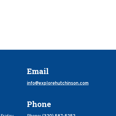
Email
info@explorehutchinson.com
Phone