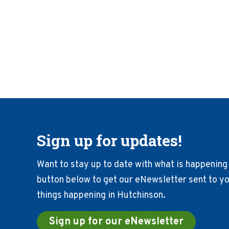
Sign up for updates!
Want to stay up to date with what is happening 
button below to get our eNewsletter sent to you
things happening in Hutchinson.
Sign up for our eNewsletter