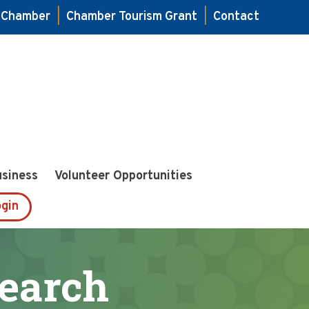
e Chamber
|
Chamber Tourism Grant
|
Contact
usiness
Volunteer Opportunities
gin
Search