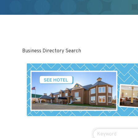
Business Directory Search