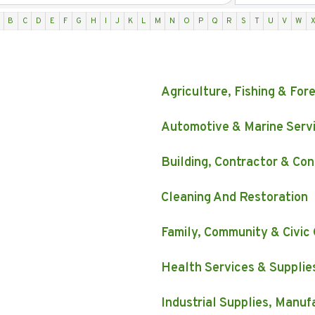
B
C
D
E
F
G
H
I
J
K
L
M
N
O
P
Q
R
S
T
U
V
W
Agriculture, Fishing & For
Automotive & Marine Serv
Building, Contractor & Con
Cleaning And Restoration
Family, Community & Civic
Health Services & Supplie
Industrial Supplies, Manu