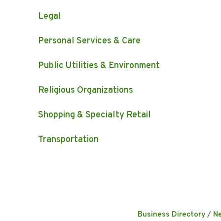
Legal
Personal Services & Care
Public Utilities & Environment
Religious Organizations
Shopping & Specialty Retail
Transportation
Business Directory
N