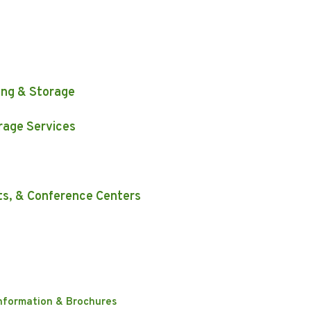
s
ing & Storage
rage Services
ts, & Conference Centers
nformation & Brochures