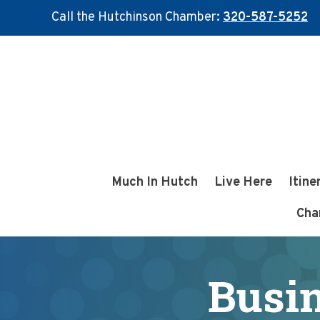
Call the Hutchinson Chamber:
320-587-5252
Skip
Skip
to
to
main
footer
content
Much In Hutch
Live Here
Itine
Cha
Busin