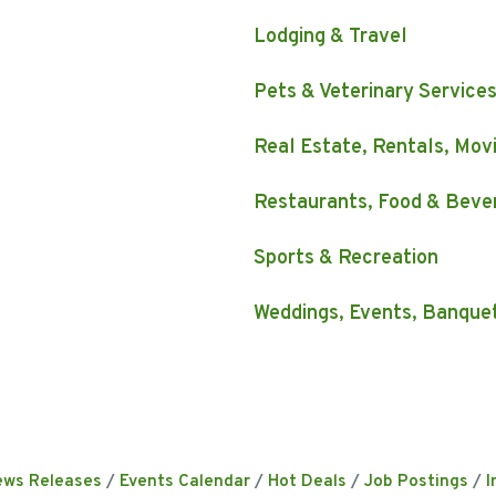
Lodging & Travel
Pets & Veterinary Service
Real Estate, Rentals, Mov
Restaurants, Food & Beve
Sports & Recreation
Weddings, Events, Banque
ews Releases
Events Calendar
Hot Deals
Job Postings
I