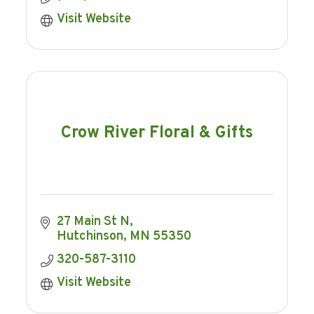
Visit Website
Crow River Floral & Gifts
27 Main St N
Hutchinson
MN
55350
320-587-3110
Visit Website