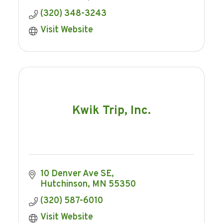
(320) 348-3243
Visit Website
Kwik Trip, Inc.
10 Denver Ave SE
Hutchinson
MN
55350
(320) 587-6010
Visit Website