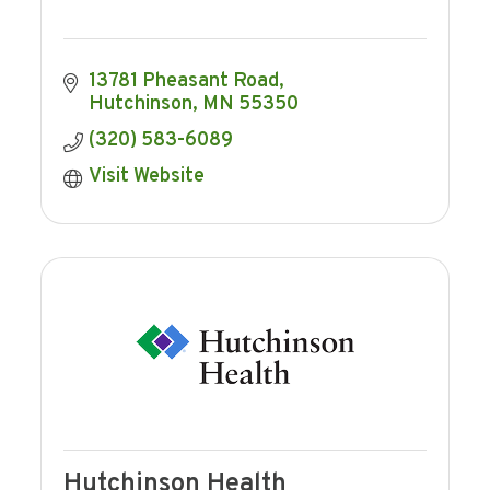
13781 Pheasant Road
Hutchinson
MN
55350
(320) 583-6089
Visit Website
Hutchinson Health