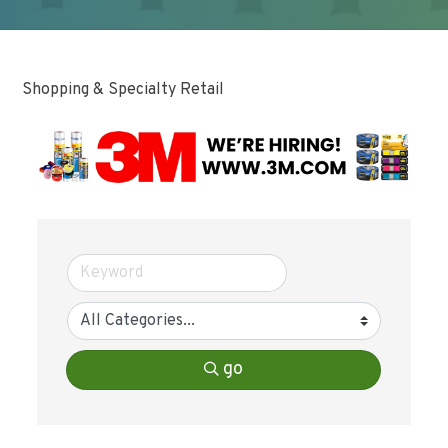
Shopping & Specialty Retail
go