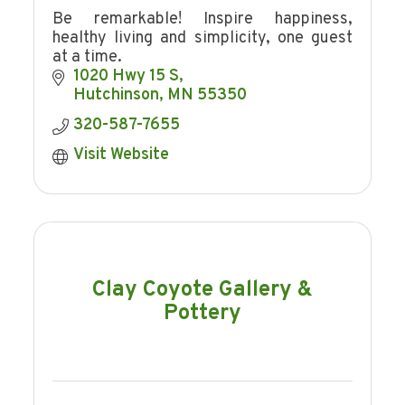
Be remarkable! Inspire happiness,
healthy living and simplicity, one guest
at a time.
1020 Hwy 15 S
Hutchinson
MN
55350
320-587-7655
Visit Website
Clay Coyote Gallery &
Pottery