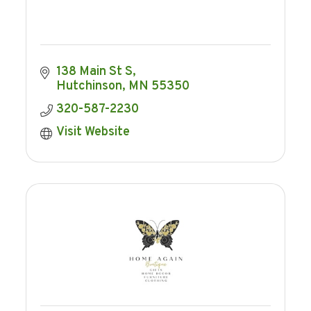
138 Main St S
Hutchinson
MN
55350
320-587-2230
Visit Website