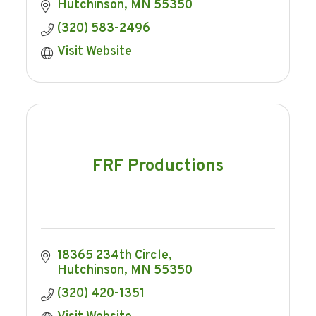
Hutchinson
MN
55350
(320) 583-2496
Visit Website
FRF Productions
18365 234th Circle
Hutchinson
MN
55350
(320) 420-1351