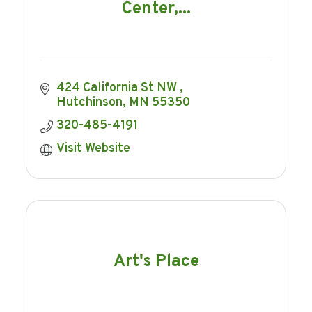
Center,...
424 California St NW 
Hutchinson
MN
55350
320-485-4191
Visit Website
Art's Place