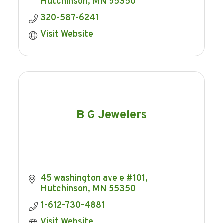
Hutchinson
MN
55350
320-587-6241
Visit Website
B G Jewelers
45 washington ave e #101
Hutchinson
MN
55350
1-612-730-4881
Visit Website