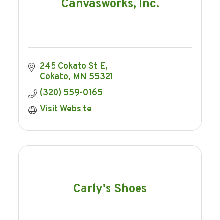
Canvasworks, Inc.
245 Cokato St E
Cokato
MN
55321
(320) 559-0165
Visit Website
Carly's Shoes