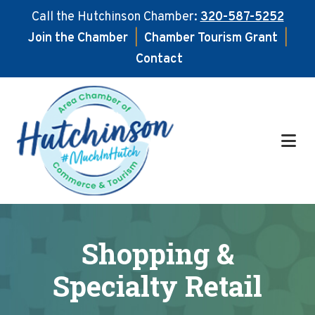
Call the Hutchinson Chamber:
320-587-5252
Join the Chamber
|
Chamber Tourism Grant
|
Contact
Skip
Skip
to
to
main
footer
content
Shopping &
Specialty Retail