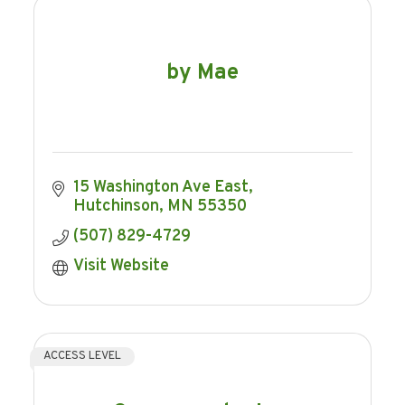
by Mae
15 Washington Ave East
Hutchinson
MN
55350
(507) 829-4729
Visit Website
ACCESS LEVEL