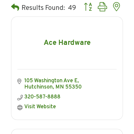
Button group with ne
Results Found:
49
Ace Hardware
105 Washington Ave E
Hutchinson
MN
55350
320-587-8888
Visit Website