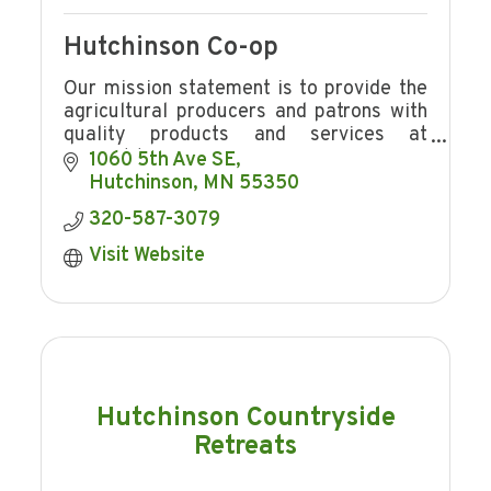
Hutchinson Co-op
Our mission statement is to provide the
agricultural producers and patrons with
quality products and services at
competitive prices in a manner
1060 5th Ave SE
consistent with providing Hutchinson Co-
Hutchinson
MN
55350
op
320-587-3079
Visit Website
Hutchinson Countryside
Retreats