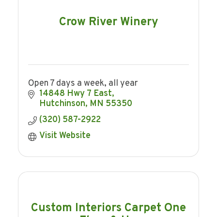
Crow River Winery
Open 7 days a week, all year
14848 Hwy 7 East
Hutchinson
MN
55350
(320) 587-2922
Visit Website
Custom Interiors Carpet One