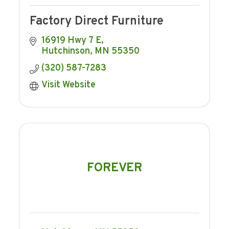
Factory Direct Furniture
16919 Hwy 7 E
Hutchinson
MN
55350
(320) 587-7283
Visit Website
FOREVER