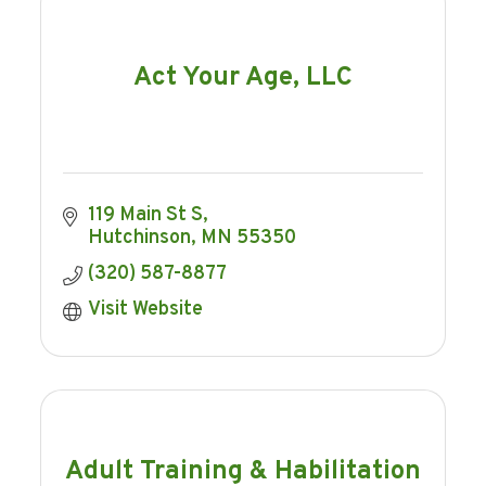
Act Your Age, LLC
119 Main St S
Hutchinson
MN
55350
(320) 587-8877
Visit Website
Adult Training & Habilitation