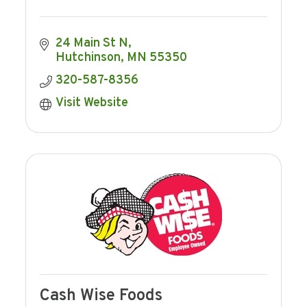
24 Main St N
Hutchinson
MN
55350
320-587-8356
Visit Website
Cash Wise Foods