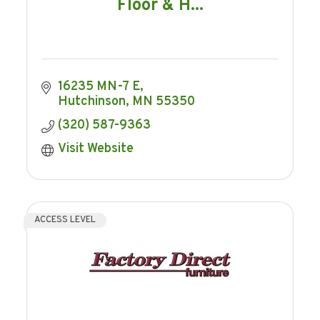
Floor & H...
16235 MN-7 E
Hutchinson
MN
55350
(320) 587-9363
Visit Website
ACCESS LEVEL