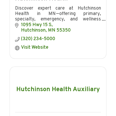
Discover expert care at Hutchinson
Health in MN—offering primary,
specialty, emergency, and wellness
services with award-winning patient
1095 Hwy 15 S
experience and community focus.
Hutchinson
MN
55350
(320) 234-5000
Visit Website
Hutchinson Health Auxiliary