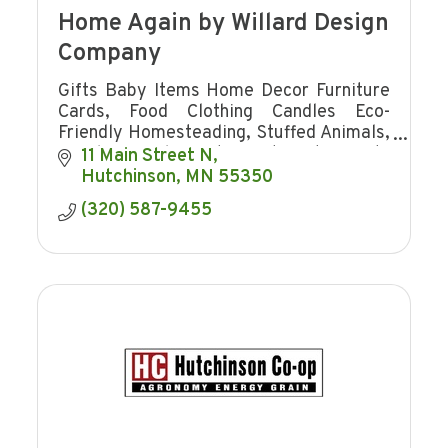
Home Again by Willard Design
Company
Gifts Baby Items Home Decor Furniture
Cards, Food Clothing Candles Eco-
Friendly Homesteading, Stuffed Animals,
jewelry Towels Western Art Hosting Gifts
11 Main Street N
Charcuterie Board Jams cutting boards
Hutchinson
MN
55350
signs
(320) 587-9455