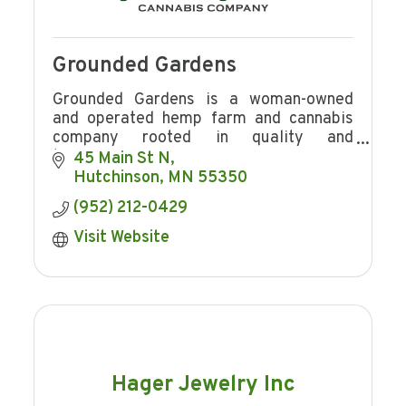
Grounded Gardens
Grounded Gardens is a woman-owned
and operated hemp farm and cannabis
company rooted in quality and
transparency.
45 Main St N
Hutchinson
MN
55350
(952) 212-0429
Visit Website
Hager Jewelry Inc