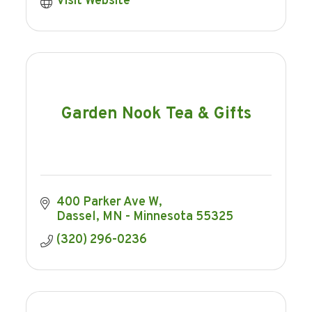
Visit Website
Garden Nook Tea & Gifts
400 Parker Ave W
Dassel
MN - Minnesota
55325
(320) 296-0236