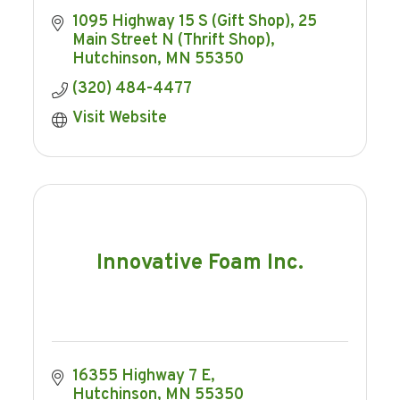
1095 Highway 15 S (Gift Shop)
25 
Main Street N (Thrift Shop)
Hutchinson
MN
55350
(320) 484-4477
Visit Website
Innovative Foam Inc.
16355 Highway 7 E
Hutchinson
MN
55350