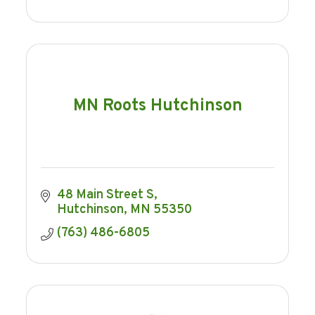
MN Roots Hutchinson
48 Main Street S
Hutchinson
MN
55350
(763) 486-6805