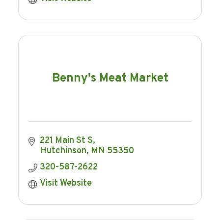
Benny's Meat Market
221 Main St S
Hutchinson
MN
55350
320-587-2622
Visit Website