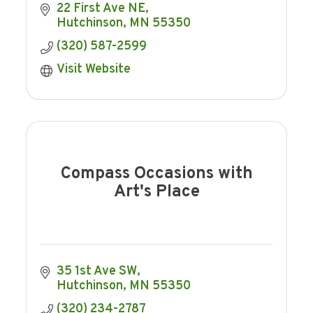
22 First Ave NE
Hutchinson
MN
55350
(320) 587-2599
Visit Website
Compass Occasions with
Art's Place
35 1st Ave SW
Hutchinson
MN
55350
(320) 234-2787