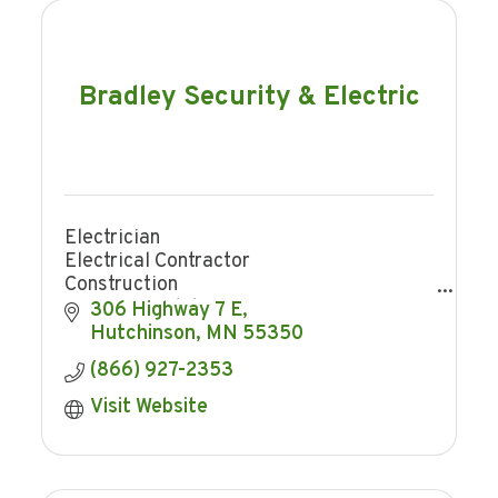
Bradley Security & Electric
Electrician
Electrical Contractor
Construction
Home remodeling
306 Highway 7 E
Trenching
Hutchinson
MN
55350
Security
(866) 927-2353
Home Security
Business Security
Visit Website
Security Cameras
Access Control
Smart Home