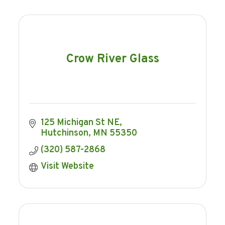
Crow River Glass
125 Michigan St NE
Hutchinson
MN
55350
(320) 587-2868
Visit Website