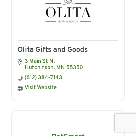
Olita Gifts and Goods
3 Main St N
Hutchinson
MN
55350
(612) 384-7143
Visit Website