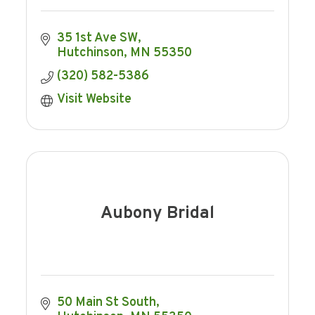
35 1st Ave SW
Hutchinson
MN
55350
(320) 582-5386
Visit Website
Aubony Bridal
50 Main St South