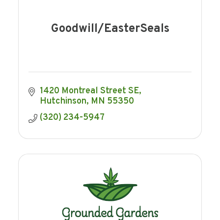
Goodwill/EasterSeals
1420 Montreal Street SE
Hutchinson
MN
55350
(320) 234-5947