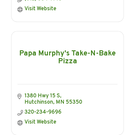
Visit Website
Papa Murphy's Take-N-Bake
Pizza
1380 Hwy 15 S
Hutchinson
MN
55350
320-234-9696
Visit Website