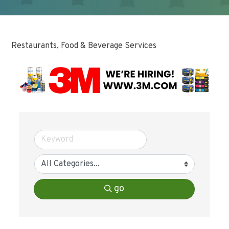
Restaurants, Food & Beverage Services
go