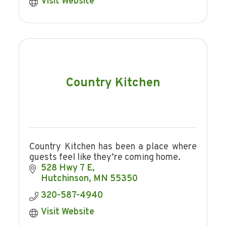
Visit Website
Country Kitchen
Country Kitchen has been a place where
guests feel like they’re coming home.
528 Hwy 7 E
Hutchinson
MN
55350
320-587-4940
Visit Website