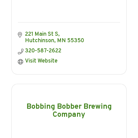
221 Main St S
Hutchinson
MN
55350
320-587-2622
Visit Website
Bobbing Bobber Brewing
Company