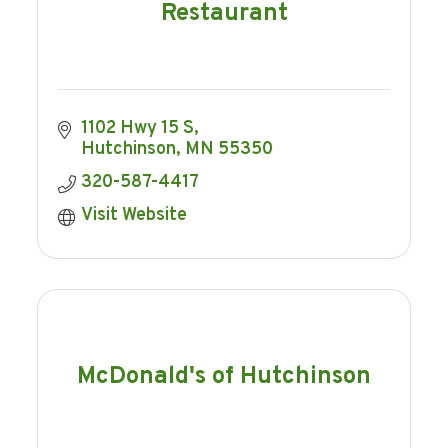
Restaurant
1102 Hwy 15 S
Hutchinson
MN
55350
320-587-4417
Visit Website
McDonald's of Hutchinson