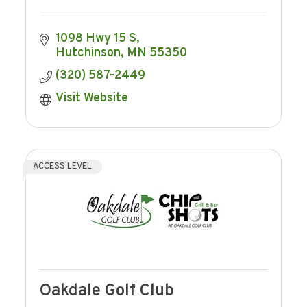
1098 Hwy 15 S
Hutchinson
MN
55350
(320) 587-2449
Visit Website
ACCESS LEVEL
Oakdale Golf Club