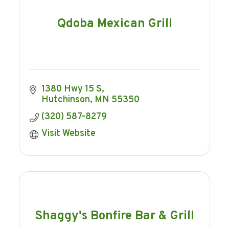
Qdoba Mexican Grill
1380 Hwy 15 S
Hutchinson
MN
55350
(320) 587-8279
Visit Website
Shaggy's Bonfire Bar & Grill