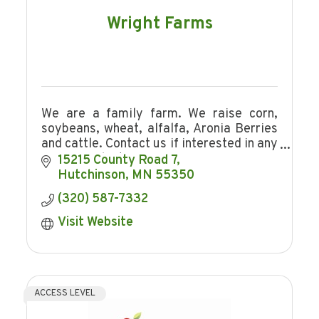
Wright Farms
We are a family farm. We raise corn,
soybeans, wheat, alfalfa, Aronia Berries
and cattle. Contact us if interested in any
of our products.
15215 County Road 7
Hutchinson
MN
55350
(320) 587-7332
Visit Website
ACCESS LEVEL