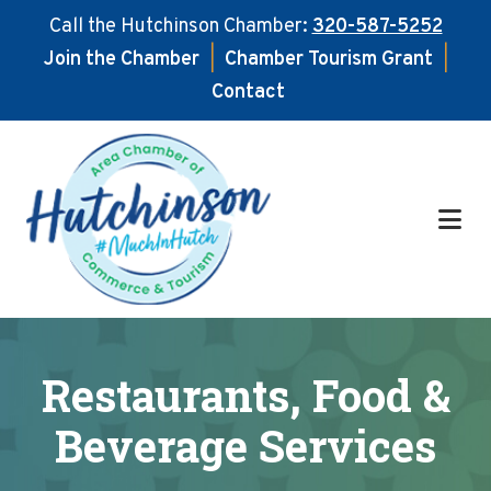
Call the Hutchinson Chamber:
320-587-5252
Join the Chamber
|
Chamber Tourism Grant
|
Contact
Skip
Skip
to
to
main
footer
content
Restaurants, Food &
Beverage Services