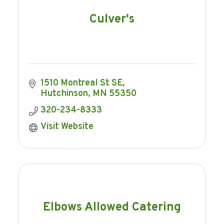
Culver's
1510 Montreal St SE
Hutchinson
MN
55350
320-234-8333
Visit Website
Elbows Allowed Catering