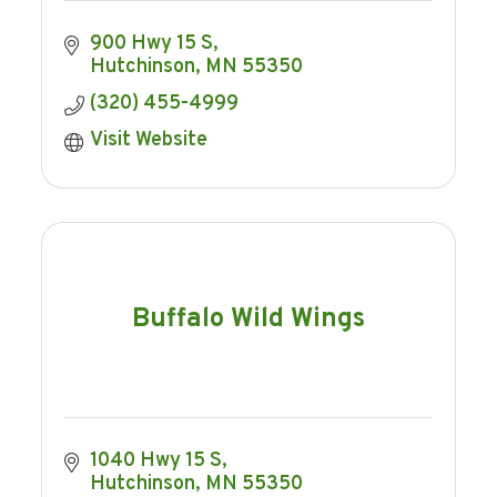
900 Hwy 15 S
Hutchinson
MN
55350
(320) 455-4999
Visit Website
Buffalo Wild Wings
1040 Hwy 15 S
Hutchinson
MN
55350