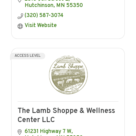
Hutchinson
MN
55350
(320) 587-3074
Visit Website
ACCESS LEVEL
The Lamb Shoppe & Wellness
Center LLC
61231 Highway 7 W