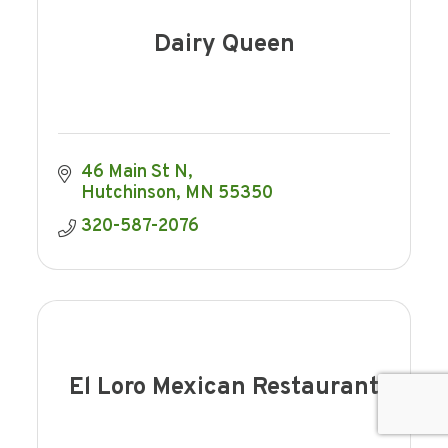
Dairy Queen
46 Main St N
Hutchinson
MN
55350
320-587-2076
El Loro Mexican Restaurant