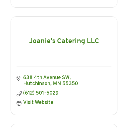
Joanie's Catering LLC
638 4th Avenue SW
Hutchinson
MN
55350
(612) 501-5029
Visit Website