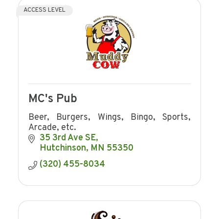
ACCESS LEVEL
MC's Pub
Beer, Burgers, Wings, Bingo, Sports,
Arcade, etc.
35 3rd Ave SE
Hutchinson
MN
55350
(320) 455-8034