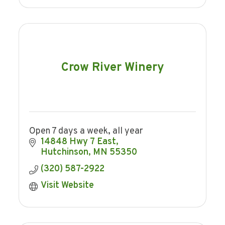
Crow River Winery
Open 7 days a week, all year
14848 Hwy 7 East
Hutchinson
MN
55350
(320) 587-2922
Visit Website