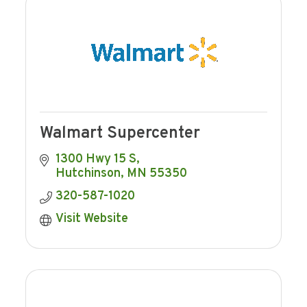
Walmart Supercenter
1300 Hwy 15 S
Hutchinson
MN
55350
320-587-1020
Visit Website