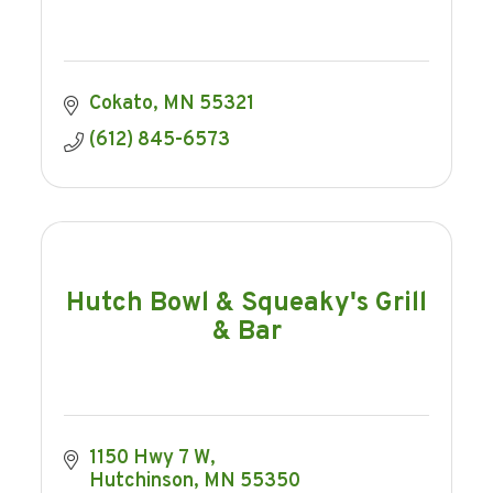
Cokato
MN
55321
(612) 845-6573
Hutch Bowl & Squeaky's Grill
& Bar
1150 Hwy 7 W
Hutchinson
MN
55350