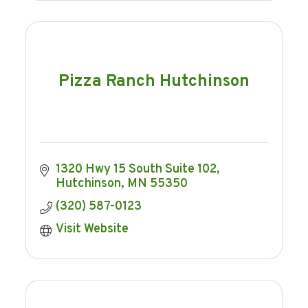
Pizza Ranch Hutchinson
1320 Hwy 15 South Suite 102
Hutchinson
MN
55350
(320) 587-0123
Visit Website