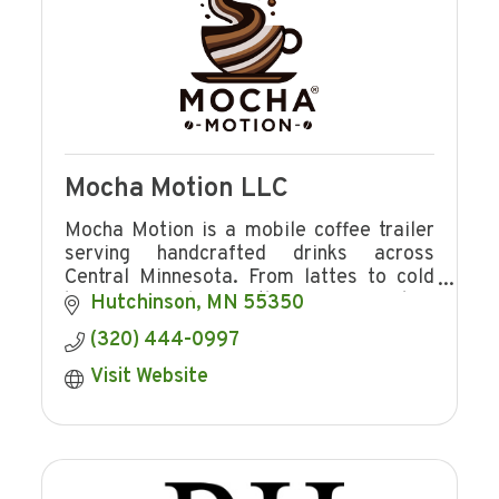
Mocha Motion LLC
Mocha Motion is a mobile coffee trailer
serving handcrafted drinks across
Central Minnesota. From lattes to cold
brew, we bring the coffee shop
Hutchinson
MN
55350
experience to events, markets, and
(320) 444-0997
communities. Book us!
Visit Website