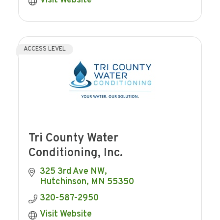
Visit Website
ACCESS LEVEL
Tri County Water
Conditioning, Inc.
325 3rd Ave NW
Hutchinson
MN
55350
320-587-2950
Visit Website