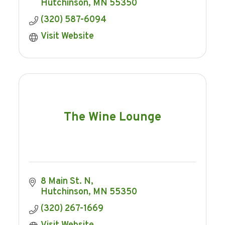
Hutchinson
MN
55350
(320) 587-6094
Visit Website
The Wine Lounge
8 Main St. N
Hutchinson
MN
55350
(320) 267-1669