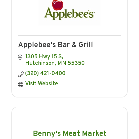
Applebee's Bar & Grill
1305 Hwy 15 S
Hutchinson
MN
55350
(320) 421-0400
Visit Website
Benny's Meat Market