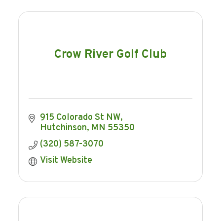
Crow River Golf Club
915 Colorado St NW
Hutchinson
MN
55350
(320) 587-3070
Visit Website