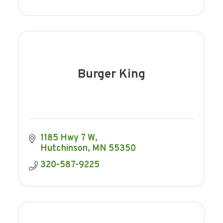
Burger King
1185 Hwy 7 W
Hutchinson
MN
55350
320-587-9225