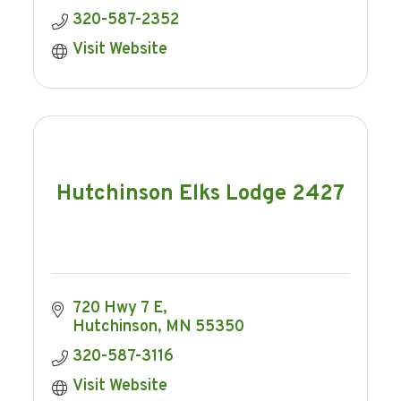
320-587-2352
Visit Website
Hutchinson Elks Lodge 2427
720 Hwy 7 E
Hutchinson
MN
55350
320-587-3116
Visit Website