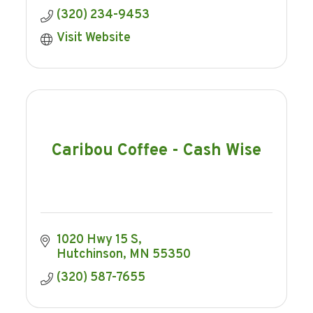
(320) 234-9453
Visit Website
Caribou Coffee - Cash Wise
1020 Hwy 15 S
Hutchinson
MN
55350
(320) 587-7655