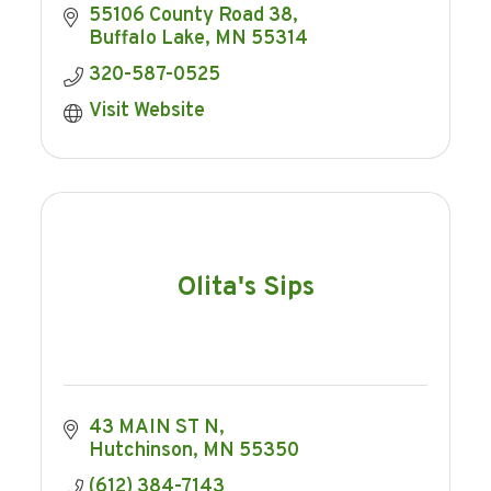
55106 County Road 38
Buffalo Lake
MN
55314
320-587-0525
Visit Website
Olita's Sips
43 MAIN ST N
Hutchinson
MN
55350
(612) 384-7143