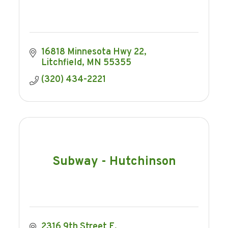
16818 Minnesota Hwy 22
Litchfield
MN
55355
(320) 434-2221
Subway - Hutchinson
2316 9th Street E