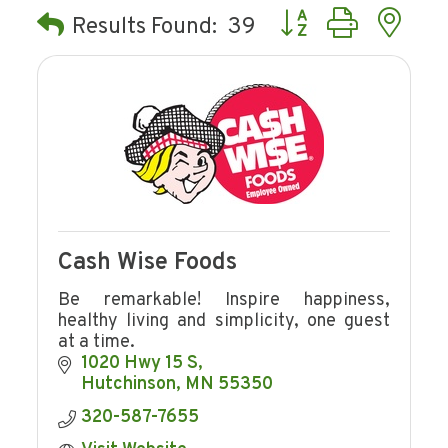
Button group with ne
Results Found:
39
Cash Wise Foods
Be remarkable! Inspire happiness,
healthy living and simplicity, one guest
at a time.
1020 Hwy 15 S
Hutchinson
MN
55350
320-587-7655