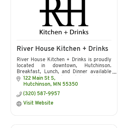
River House Kitchen + Drinks
River House Kitchen + Drinks is proudly
located in downtown, Hutchinson.
Breakfast, Lunch, and Dinner available
with full bar. Private rental available on
122 Main St S
upper level.
Hutchinson
MN
55350
(320) 587-9957
Visit Website