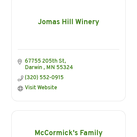
Jomas Hill Winery
67755 205th St
Darwin 
MN
55324
(320) 552-0915
Visit Website
McCormick's Family