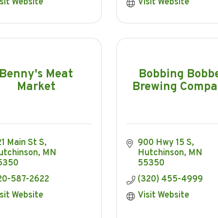
sit Website
Visit Website
Benny's Meat
Bobbing Bobb
Market
Brewing Comp
1 Main St S
900 Hwy 15 S
utchinson
MN
Hutchinson
MN
5350
55350
20-587-2622
(320) 455-4999
sit Website
Visit Website