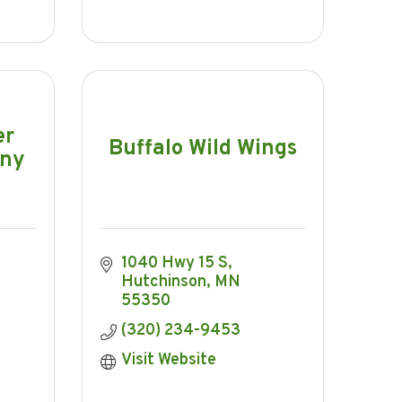
er
Buffalo Wild Wings
any
1040 Hwy 15 S
Hutchinson
MN
55350
(320) 234-9453
Visit Website