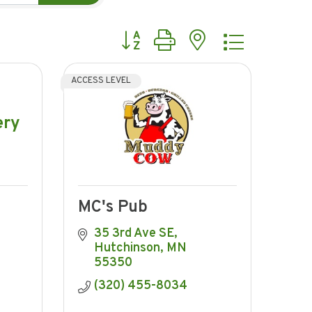
Button group with nested dropdow
ACCESS LEVEL
ery
MC's Pub
35 3rd Ave SE
Hutchinson
MN
55350
(320) 455-8034