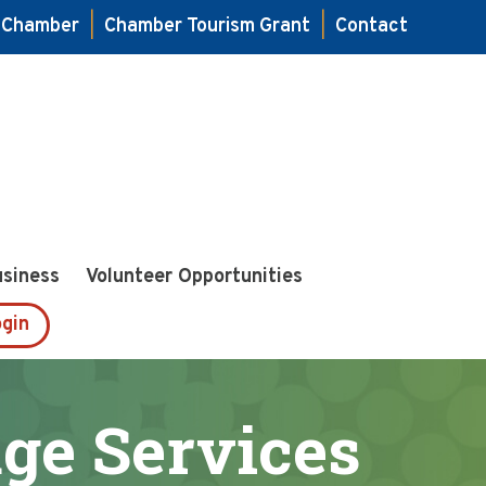
e Chamber
|
Chamber Tourism Grant
|
Contact
usiness
Volunteer Opportunities
gin
age Services