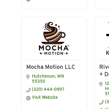
Mocha Motion LLC
Riv
+ D
Hutchinson
MN
55350
12
H
(320) 444-0997
5
Visit Website
(