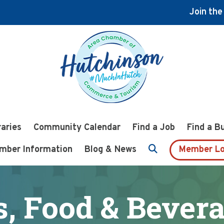
Join th
raries
Community Calendar
Find a Job
Find a B
mber Information
Blog & News
Member Lo
, Food & Bever