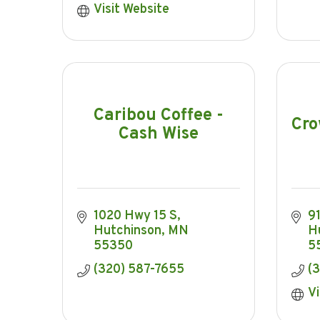
Visit Website
Caribou Coffee -
Cro
Cash Wise
1020 Hwy 15 S
9
Hutchinson
MN
H
55350
5
(320) 587-7655
(
Vi