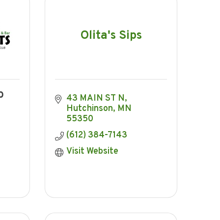
Olita's Sips
b
43 MAIN ST N
Hutchinson
MN
55350
(612) 384-7143
Visit Website