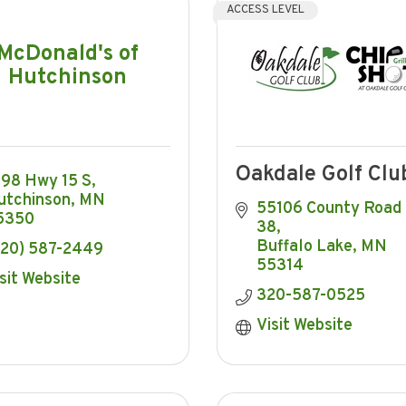
ACCESS LEVEL
McDonald's of
Hutchinson
Oakdale Golf Clu
098 Hwy 15 S
utchinson
MN
55106 County Road 
5350
38
Buffalo Lake
MN
320) 587-2449
55314
sit Website
320-587-0525
Visit Website