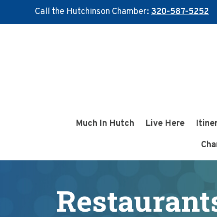
Call the Hutchinson Chamber:
320-587-5252
Skip
Skip
to
to
main
footer
content
Much In Hutch
Live Here
Itine
Cha
Restaurants