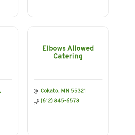
Elbows Allowed
Catering
Cokato
MN
55321
(612) 845-6573