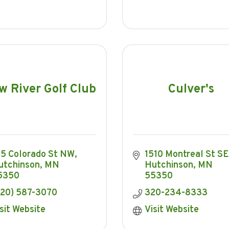
w River Golf Club
Culver's
15 Colorado St NW
1510 Montreal St SE
utchinson
MN
Hutchinson
MN
5350
55350
320) 587-3070
320-234-8333
sit Website
Visit Website