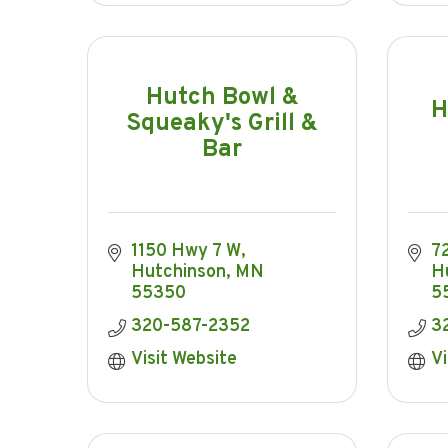
Hutch Bowl &
H
Squeaky's Grill &
Bar
1150 Hwy 7 W
7
Hutchinson
MN
H
55350
5
320-587-2352
3
Visit Website
Vi