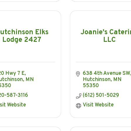
utchinson Elks
Joanie's Cater
Lodge 2427
LLC
20 Hwy 7 E
638 4th Avenue SW
utchinson
MN
Hutchinson
MN
5350
55350
20-587-3116
(612) 501-5029
sit Website
Visit Website