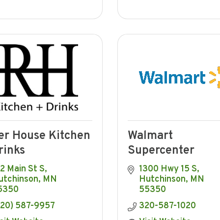
er House Kitchen
Walmart
rinks
Supercenter
2 Main St S
1300 Hwy 15 S
utchinson
MN
Hutchinson
MN
5350
55350
320) 587-9957
320-587-1020