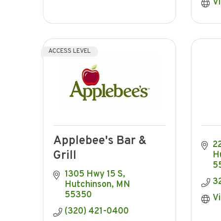
Vi
ACCESS LEVEL
Applebee's Bar &
22
Grill
H
5
1305 Hwy 15 S
3
Hutchinson
MN
55350
Vi
(320) 421-0400