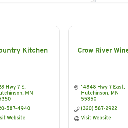
ountry Kitchen
Crow River Win
28 Hwy 7 E
14848 Hwy 7 East
utchinson
MN
Hutchinson
MN
5350
55350
20-587-4940
(320) 587-2922
sit Website
Visit Website