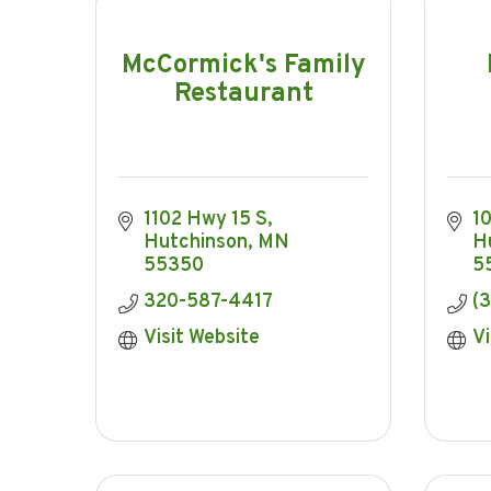
McCormick's Family
Restaurant
1102 Hwy 15 S
1
Hutchinson
MN
H
55350
5
320-587-4417
(
Visit Website
Vi