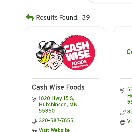
Results Found:
39
C
Cash Wise Foods
5
H
1020 Hwy 15 S
5
Hutchinson
MN
55350
3
320-587-7655
Vi
Visit Website