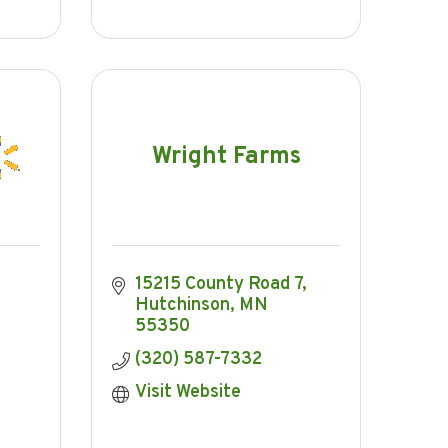
Wright Farms
15215 County Road 7
Hutchinson
MN
55350
(320) 587-7332
Visit Website