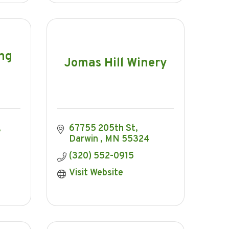
ing
Jomas Hill Winery
67755 205th St
Darwin 
MN
55324
(320) 552-0915
Visit Website