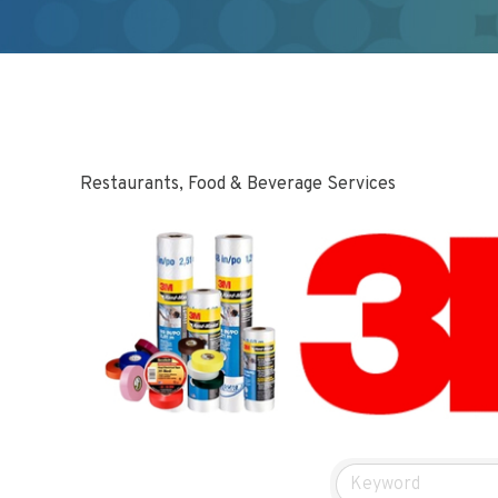
Restaurants, Food & Beverage Services